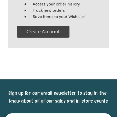
Access your order history
Track new orders
Save items to your Wish List
Create Account
Sign up for our email newsletter to stay in-the-
know about all of our sales and in-store events
Email