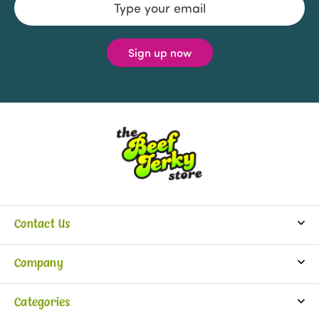
Address
Contact Us
info@beefjerkystore.com
Company
(702) 388-0073
Partners
Monday-Saturday:
Categories
9:30 am - 5:30 pm
About Us