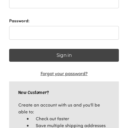
Password:
Forgot your password?
New Customer?
Create an account with us and you'll be
able to:
Check out faster
Save multiple shipping addresses