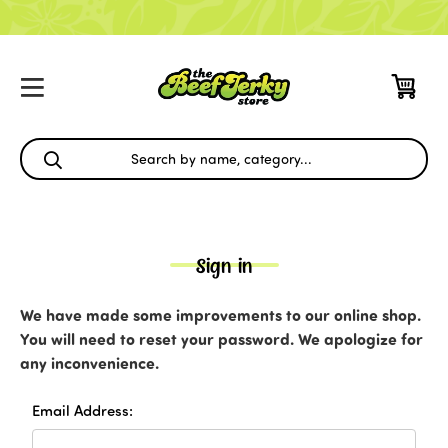
Sign in
We have made some improvements to our online shop.
You will need to reset your password. We apologize for
any inconvenience.
Email Address: