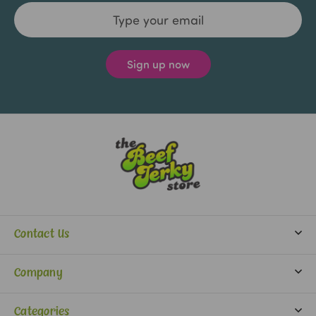
Email
Address
Contact Us
info@beefjerkystore.com
Company
(702) 388-0073
Partners
Monday-Saturday:
Categories