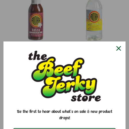
Katsu Steak Sauce Aloha
Sushi No Tomo Aloha
$6.95
$4.50
Be the first to hear about what's on sale & new product
drops!