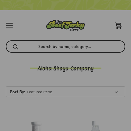
Aloha Shoyu Company
Sort By: