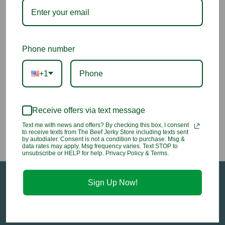
Teriyaki Sauce Aloha
Phone number
+1
$8.50
Receive offers via text message
Text me with news and offers? By checking this box, I consent
to receive texts from The Beef Jerky Store including texts sent
by autodialer. Consent is not a condition to purchase. Msg &
data rates may apply. Msg frequency varies. Text STOP to
unsubscribe or HELP for help. Privacy Policy & Terms.
Sign Up Now!
Sign up for our email newsletter to stay in-the-
know about all of our sales and in-store events