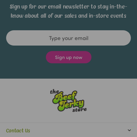
Sign up for our email newsletter to stay in-the-
know about all of our sales and in-store events
Email
Address
Contact Us