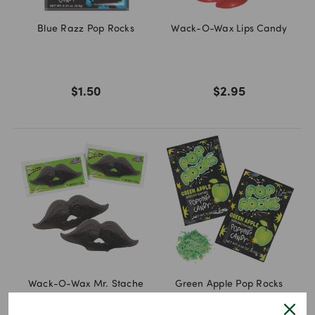
Blue Razz Pop Rocks
Wack-O-Wax Lips Candy
$1.50
$2.95
Wack-O-Wax Mr. Stache
Green Apple Pop Rocks
Mustache Candy