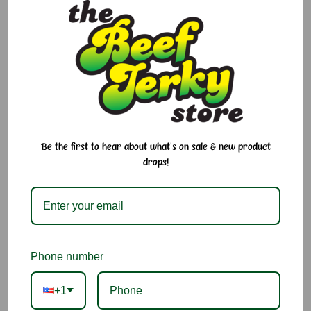
$6.95
$6.95
Be the first to hear about what's on sale & new product
drops!
Pina Colada Jelly Belly
Green Apple Jelly Belly
Phone number
$6.95
$6.95
+1