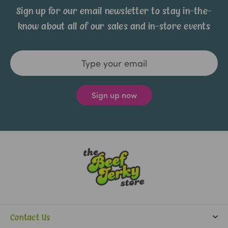
Sign up for our email newsletter to stay in-the-
know about all of our sales and in-store events
Email
Address
Contact Us