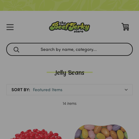
Jelly Beans
SORT BY:
14 items