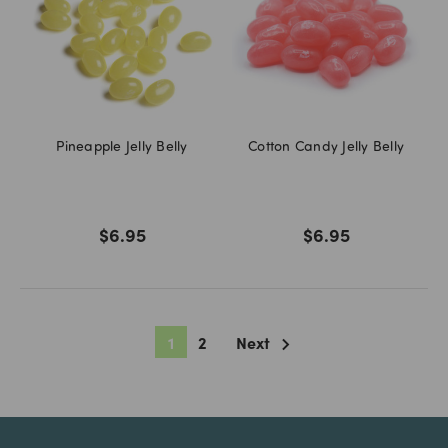
Pineapple Jelly Belly
Cotton Candy Jelly Belly
$6.95
$6.95
1
2
Next