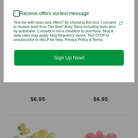
Receive offers via text message
Text me with news and offers? By checking this box, I consent
to receive texts from The Beef Jerky Store including texts sent
by autodialer. Consent is not a condition to purchase. Msg &
data rates may apply. Msg frequency varies. Text STOP to
unsubscribe or HELP for help. Privacy Policy & Terms.
Sign Up Now!
French Vanilla Jelly Belly
Dr Pepper Jelly Belly
$6.95
$6.95