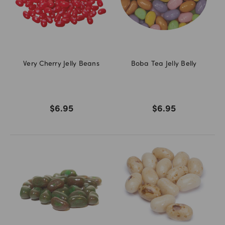
Very Cherry Jelly Beans
Boba Tea Jelly Belly
$6.95
$6.95