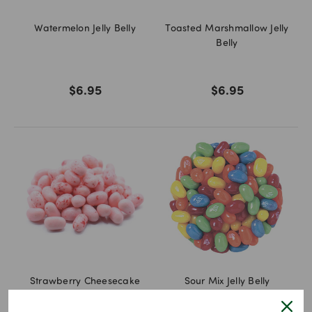
Watermelon Jelly Belly
Toasted Marshmallow Jelly
Belly
$6.95
$6.95
Strawberry Cheesecake
Sour Mix Jelly Belly
Jelly Belly