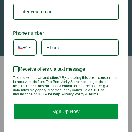
Email
Address
Phone number
+1
Receive offers via text message
Text me with news and offers? By checking this box, I consent
to receive texts from The Beef Jerky Store including texts sent
by autodialer. Consent is not a condition to purchase. Msg &
data rates may apply. Msg frequency varies. Text STOP to
unsubscribe or HELP for help. Privacy Policy & Terms.
Contact Us
Sign Up Now!
info@beefjerkystore.com
Company
(702) 388-0073