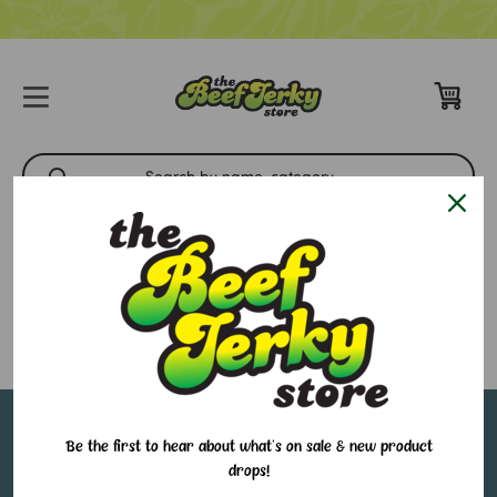
Best Sellers
There are no products listed under this category.
Sign up for our email newsletter to stay in-the-
Be the first to hear about what's on sale & new product
drops!
know about all of our sales and in-store events