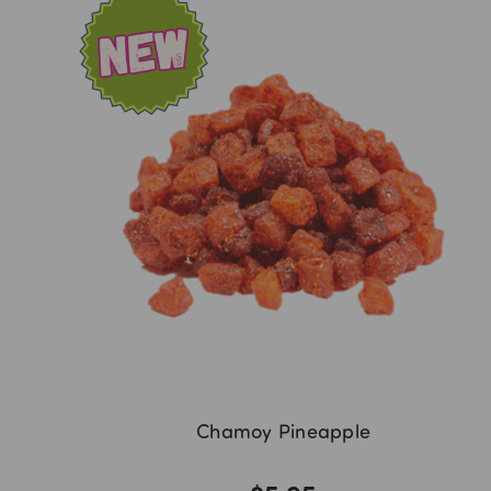
Chamoy Pineapple