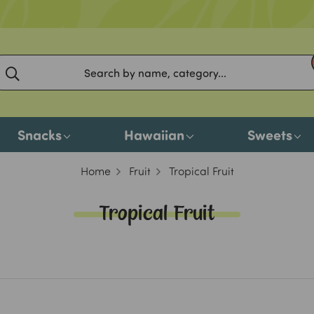
Snacks
Hawaiian
Sweets
Home
Fruit
Tropical Fruit
Tropical Fruit