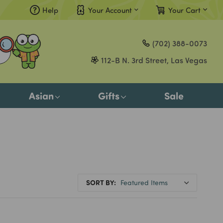
Help
Your Account
Your Cart
Compare
(702) 388-0073
Gift Certificates
112-B N. 3rd Street, Las Vegas
Sign in
or
Asian
Gifts
Sale
Register
SORT BY: