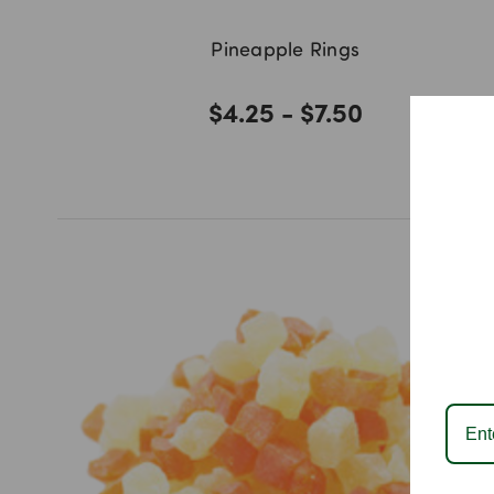
Pineapple Rings
$4.25 - $7.50