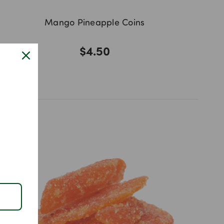
Mango Pineapple Coins
$4.50