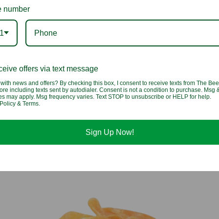
 number
1
eive offers via text message
with news and offers? By checking this box, I consent to receive texts from The Bee
Papaya Chunks
ore including texts sent by autodialer. Consent is not a condition to purchase. Msg 
tes may apply. Msg frequency varies. Text STOP to unsubscribe or HELP for help.
Policy & Terms.
$3.25 - $5.25
Sign Up Now!