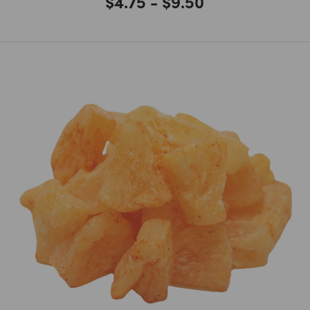
$4.75 - $9.50