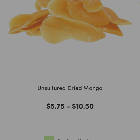
Unsulfured Dried Mango
$5.75 - $10.50