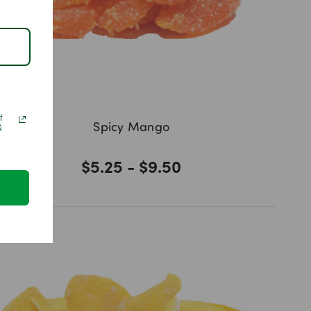
f
Spicy Mango
&
$5.25 - $9.50