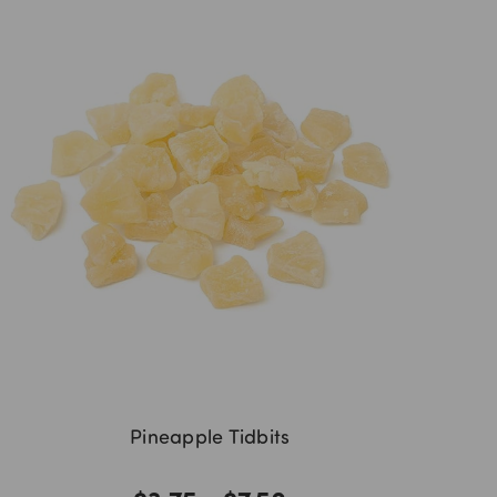
Pineapple Tidbits