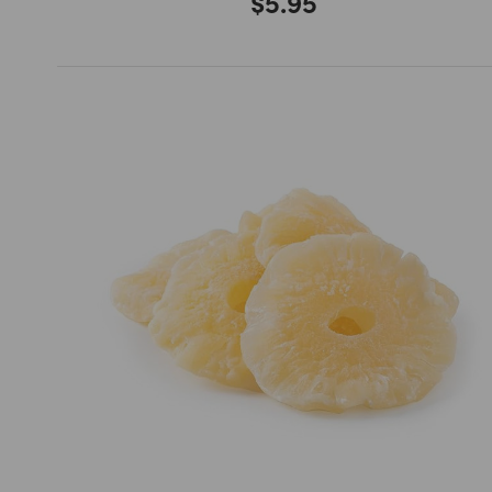
$5.95