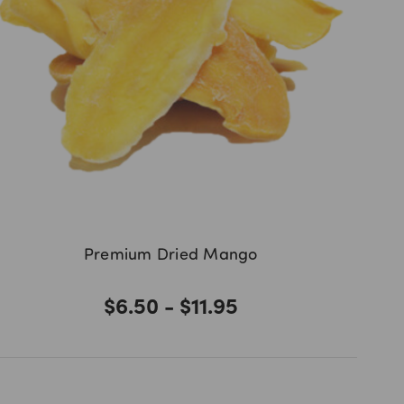
Premium Dried Mango
$6.50 - $11.95