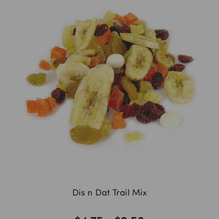
Dis n Dat Trail Mix