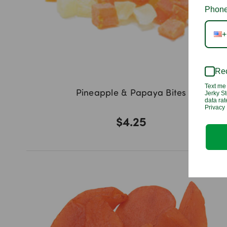
Phone
+
Rec
Text me 
Pineapple & Papaya Bites
Jerky St
data ra
Privacy 
$4.25