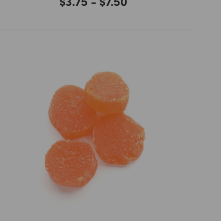
$3.75 - $7.50