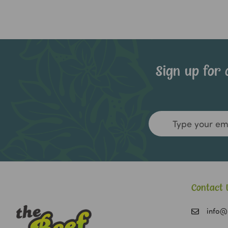
Sign up for 
Email
Address
Contact 
info@