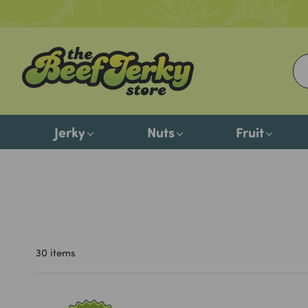
Jerky
Nuts
Fruit
30 items