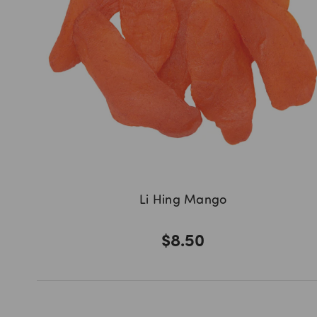
Li Hing Mango
$8.50