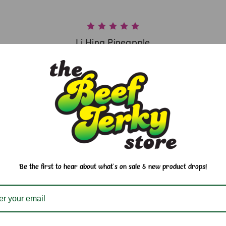
Li Hing Pineapple
$6.25
Be the first to hear about what's on sale & new product drops!