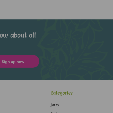
now about all
Categories
Jerky