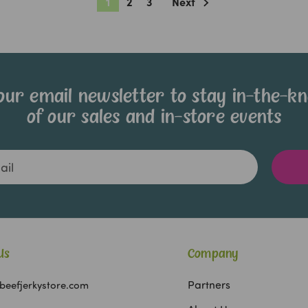
1
2
3
Next
our email newsletter to stay in-the-k
of our sales and in-store events
Us
Company
Partners
beefjerkystore.com