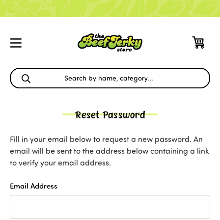
Reset Password
Fill in your email below to request a new password. An
email will be sent to the address below containing a link
to verify your email address.
Email Address