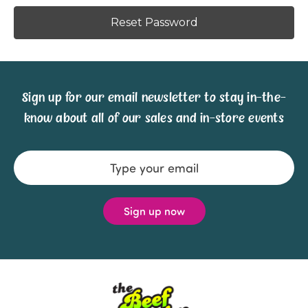
Sign up for our email newsletter to stay in-the-
know about all of our sales and in-store events
Email
Address