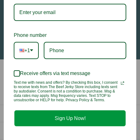
Email
Address
Phone number
+1
Receive offers via text message
Text me with news and offers? By checking this box, I consent
to receive texts from The Beef Jerky Store including texts sent
by autodialer. Consent is not a condition to purchase. Msg &
data rates may apply. Msg frequency varies. Text STOP to
unsubscribe or HELP for help. Privacy Policy & Terms.
Contact Us
Sign Up Now!
info@beefjerkystore.com
Company
(702) 388-0073