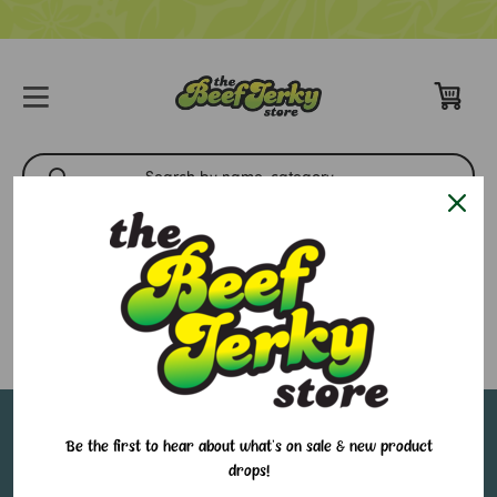
Pacific Coast
There are no products listed under this brand.
Sign up for our email newsletter to stay in-the-
Be the first to hear about what's on sale & new product
drops!
know about all of our sales and in-store events