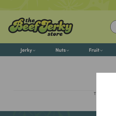
Jerky
Nuts
Fruit
There are n