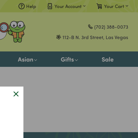
Help
Your Account
Your Cart
Compare
(702) 388-0073
Gift Certificates
112-B N. 3rd Street, Las Vegas
Sign in
or
Asian
Gifts
Sale
Register