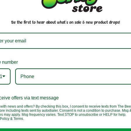
our email newsletter to stay in-the-k
of our sales and in-store events
Be the first to hear about what's on sale & new product drops!
 number
1
Us
Company
Partners
beefjerkystore.com
eive offers via text message
About Us
with news and offers? By checking this box, I consent to receive texts from The Bee
 388-0073
ore including texts sent by autodialer. Consent is not a condition to purchase. Msg 
Shipping & Returns
tes may apply. Msg frequency varies. Text STOP to unsubscribe or HELP for help.
y-Saturday:
Policy & Terms.
am - 5:30 pm
Privacy Policy