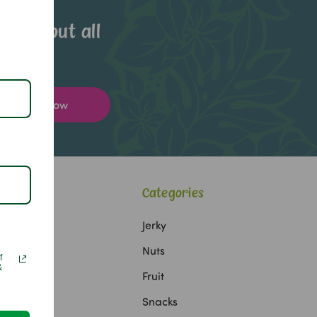
now about all
Categories
Jerky
Nuts
f
&
Fruit
Snacks