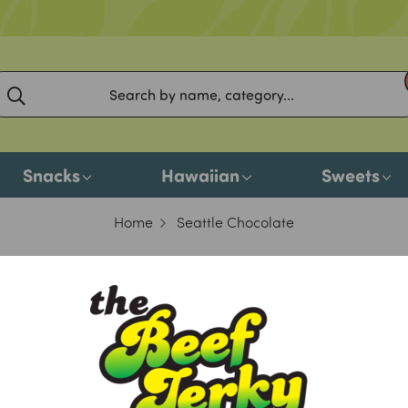
Snacks
Hawaiian
Sweets
Home
Seattle Chocolate
Seattle Chocolate
o products listed under this brand.