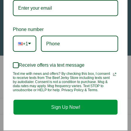
Email
Address
Phone number
+1
Receive offers via text message
Text me with news and offers? By checking this box, I consent
to receive texts from The Beef Jerky Store including texts sent
by autodialer. Consent is not a condition to purchase. Msg &
data rates may apply. Msg frequency varies. Text STOP to
unsubscribe or HELP for help. Privacy Policy & Terms.
Contact Us
Sign Up Now!
info@beefjerkystore.com
Company
(702) 388-0073