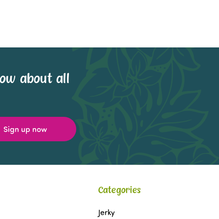
now about all
Categories
Jerky