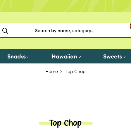
Snacks
Hawaiian
Sweets
Home
Top Chop
Top Chop