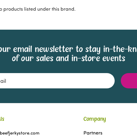
o products listed under this brand.
our email newsletter to stay in-the-k
of our sales and in-store events
Us
Company
Partners
beefjerkystore.com