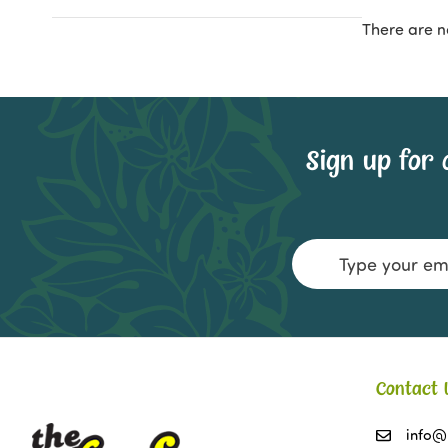
There are n
Sign up for 
Email
Address
Contact 
info@