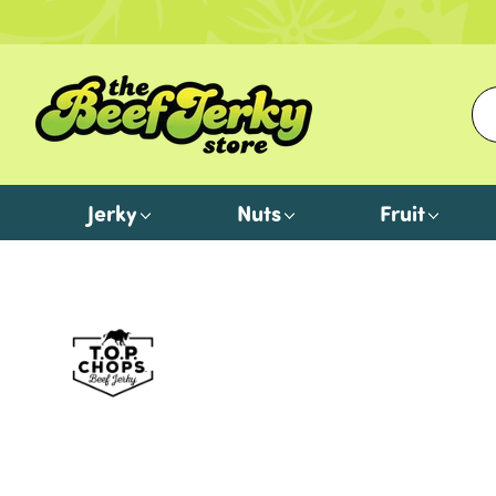
Jerky
Nuts
Fruit