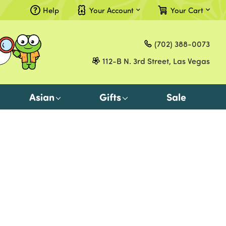
Help
Your Account
Your Cart
Compare
(702) 388-0073
Gift Certificates
112-B N. 3rd Street, Las Vegas
Sign in
or
Asian
Gifts
Sale
Register