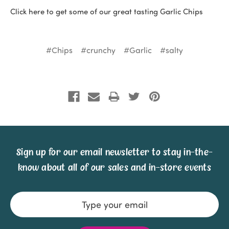
Click here to get some of our great tasting Garlic Chips
#Chips
#crunchy
#Garlic
#salty
Sign up for our email newsletter to stay in-the-
know about all of our sales and in-store events
Email
Address