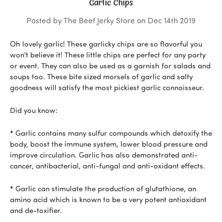
Garlic Chips
Posted by The Beef Jerky Store on Dec 14th 2019
Oh lovely garlic! These garlicky chips are so flavorful you
won't believe it! These little chips are perfect for any party
or event. They can also be used as a garnish for salads and
soups too. These bite sized morsels of garlic and salty
goodness will satisfy the most pickiest garlic connoisseur.
Did you know:
*
Garlic contains many sulfur compounds which detoxify the
body, boost the immune system, lower blood pressure and
improve circulation. Garlic has also demonstrated anti-
cancer, antibacterial, anti-fungal and anti-oxidant effects.
*
Garlic can stimulate the production of glutathione, an
amino acid which is known to be a very potent antioxidant
and de-toxifier.