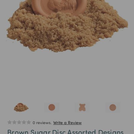
0 reviews.
Write a Review
Brown Sugar Disc Assorted Designs