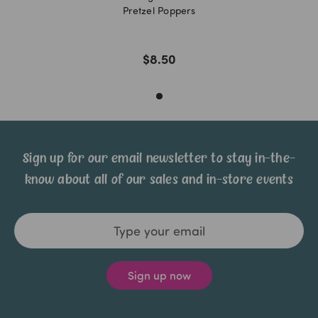
Pretzel Poppers
$8.50
Sign up for our email newsletter to stay in-the-
know about all of our sales and in-store events
Email
Address