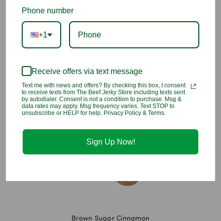
Add to Wish List
Phone number
+1
A baker’s best friend, this Brown Sugar Disc helps manage
moisture levels and ensures that your ingredients stay soft,
allowing for better measuring and cooking.
Simply soak the
Receive offers via text message
terra cotta disc in water, pat dry and slip it into the content’s
bag or other airtight storage container
Text me with news and offers? By checking this box, I consent
to receive texts from The Beef Jerky Store including texts sent
by autodialer. Consent is not a condition to purchase. Msg &
data rates may apply. Msg frequency varies. Text STOP to
You may also like
unsubscribe or HELP for help. Privacy Policy & Terms.
Sign Up Now!
Brown Sugar Cinnamon