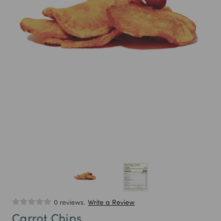
0 reviews.
Write a Review
Carrot Chips