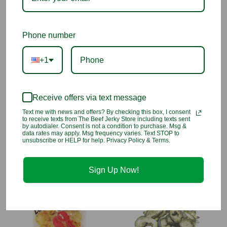
What Makes Them Special:
Sweet & salty flavor balance
Phone number
Packed with vitamin-rich carrots
+1
Promotes eye and immune health
Receive offers via text message
Ingredients:
Carrots, Non-Hydrogenated Canola Oil, Tapioca
Starch, Sea Salt.
Text me with news and offers? By checking this box, I consent
to receive texts from The Beef Jerky Store including texts sent
by autodialer. Consent is not a condition to purchase. Msg &
data rates may apply. Msg frequency varies. Text STOP to
unsubscribe or HELP for help. Privacy Policy & Terms.
You may also like
Sign Up Now!