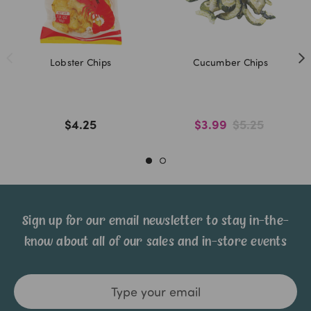
Lobster Chips
Cucumber Chips
$4.25
$3.99
$5.25
Sign up for our email newsletter to stay in-the-
know about all of our sales and in-store events
Email
Address