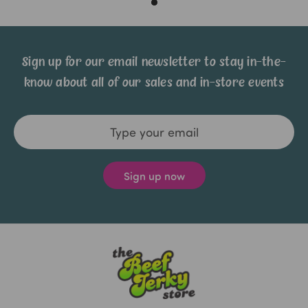
Sign up for our email newsletter to stay in-the-
know about all of our sales and in-store events
Email
Address