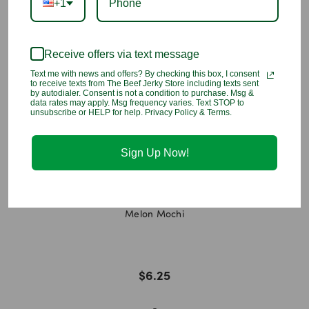
+1
release promoting, organic substances, emulsifier [lecithin
(SOYA)], flavouring, antioxidant (vitamin E).
Receive offers via text message
You may also like
Text me with news and offers? By checking this box, I consent
to receive texts from The Beef Jerky Store including texts sent
by autodialer. Consent is not a condition to purchase. Msg &
data rates may apply. Msg frequency varies. Text STOP to
unsubscribe or HELP for help. Privacy Policy & Terms.
Sign Up Now!
Melon Mochi
$6.25