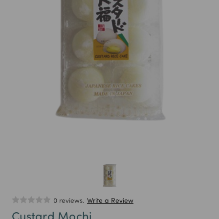
0 reviews.
Write a Review
Custard Mochi