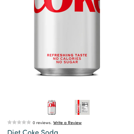
0 reviews.
Write a Review
Diet Coke Soda