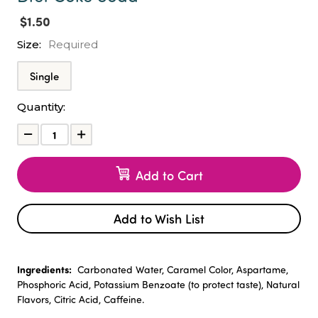
$1.50
Size:
Required
Single
Current
Quantity:
Stock:
Decrease
Increase
Quantity:
Quantity:
Add to Cart
Add to Wish List
Ingredients:
Carbonated Water, Caramel Color, Aspartame,
Phosphoric Acid, Potassium Benzoate (to protect taste), Natural
Flavors, Citric Acid, Caffeine.