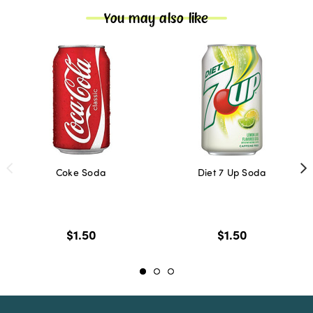
You may also like
Coke Soda
Diet 7 Up Soda
$1.50
$1.50