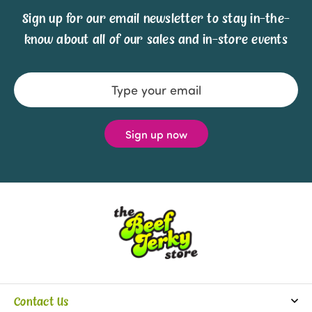
Sign up for our email newsletter to stay in-the-
know about all of our sales and in-store events
Email
Address
Contact Us