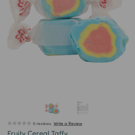
0 reviews.
Write a Review
Fruity Cereal Taffy