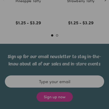
Pineapple Taffy
Strawberry Taffy
$1.25 - $3.29
$1.25 - $3.29
Sign up for our email newsletter to stay in-the-
know about all of our sales and in-store events
Email
Address