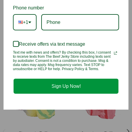
taffy! Enjoy the sweet fruity goodness of your favorite fruity
cereal blended to creamy perfection.
Phone number
INGREDIENTS
: Corn Syrup, Sugar, Coconut Oil, Cocoa, Sea
+1
Salt, Egg Whites, Evaporated Milk, Natural And Artificial Flavor,
Artificial Colors (Including Fd&c Blue 1, Red 40, Yellow 5, Yellow
6)
Receive offers via text message
Gluten Free & Kosher!
Text me with news and offers? By checking this box, I consent
to receive texts from The Beef Jerky Store including texts sent
by autodialer. Consent is not a condition to purchase. Msg &
data rates may apply. Msg frequency varies. Text STOP to
You may also like
unsubscribe or HELP for help. Privacy Policy & Terms.
Sign Up Now!