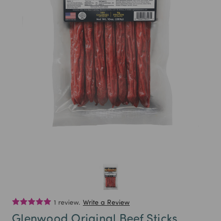
1 review.
Write a Review
Glenwood Original Beef Sticks