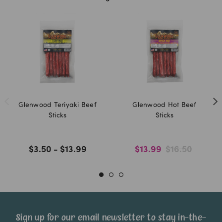
Glenwood Teriyaki Beef
Glenwood Hot Beef
Sticks
Sticks
$3.50 - $13.99
$13.99
$16.50
Sign up for our email newsletter to stay in-the-