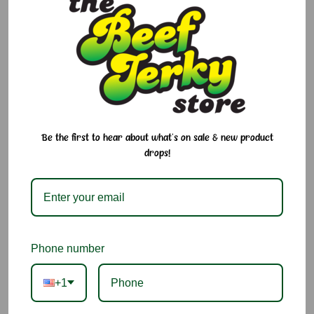
If you’ve been searching for the right snap, texture, and flavor
in your meat sticks, this is it. Glenwood’s Original Meat Sticks
are bold, savory, and made for adventure—perfect for road
trips, hunting trips, or anytime snacking.
Why We Love It:
Classic seasoned beef flavor with the perfect snap
Be the first to hear about what's on sale & new product
drops!
Gluten Free, Nut Free, and Lactose Free
Great for road trips, camping, or everyday snacking
High-protein and satisfying
Phone number
Trusted Glenwood quality
+1
Ingredients:
Pork, Beef, Water, Sugar, Seasonings (Salt, Sugar,
Spice, Monosodium Glutamate, Yeast Extract, Garlic Powder,