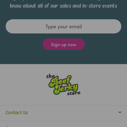
know about all of our sales and in-store events
Email
Address
Contact Us
info@beefjerkystore.com