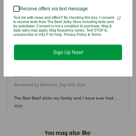
Sodium Ascorbate, Natural Flavors), Less Than 2% Of: Natural
Flavors, Liquid Smoke, Orange Juice Concentrate, Sodium
Receive offers via text message
Nitrite, Encased in Collagen, Carmine, Caramel.
Text me with news and offers? By checking this box, I consent
Allergen information:
Contains monosodium glutamate (MSG).
to receive texts from The Beef Jerky Store including texts sent
by autodialer. Consent is not a condition to purchase. Msg &
data rates may apply. Msg frequency varies. Text STOP to
unsubscribe or HELP for help. Privacy Policy & Terms.
1 Customer Review
Sign Up Now!
5
Beef jerky store is amazing love the beef
sticks ???
Reviewed by Barbara, Sep 16th 2024
The Best Beef sticks my family and I have ever had ..
????
You may also like