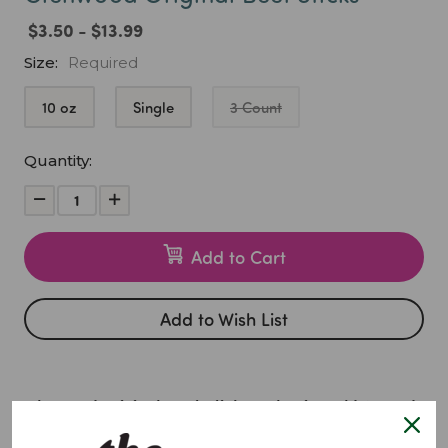
$3.50 - $13.99
Size:
Required
10 oz
Single
3 Count
Current
Quantity:
Stock:
Decrease
Increase
Quantity:
Quantity:
Add to Cart
Add to Wish List
Glenwood Original Meat Sticks – Classic, Bold & Road-
Ready