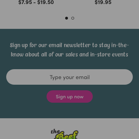
$7.95 - $19.50
$19.95
Sign up for our email newsletter to stay in-the-
know about all of our sales and in-store events
Email
Address