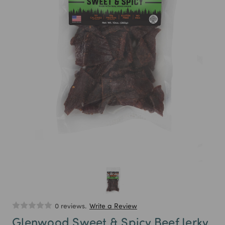
0 reviews.
Write a Review
Glenwood Sweet & Spicy Beef Jerky