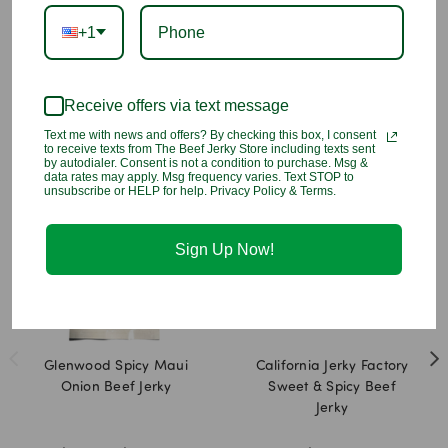
that keeps your taste buds excited with every chewy bite.
+1
INGREDIENTS
: Beef, Brown Sugar, Water, Natural Flavors, Less
Than 2% of: Salt, Honey, Apple Juice Concentrate, Lemon Juice
Concentrate, Sodium Nitrite
Receive offers via text message
Text me with news and offers? By checking this box, I consent
You may also like
to receive texts from The Beef Jerky Store including texts sent
by autodialer. Consent is not a condition to purchase. Msg &
data rates may apply. Msg frequency varies. Text STOP to
unsubscribe or HELP for help. Privacy Policy & Terms.
Sign Up Now!
Glenwood Spicy Maui
California Jerky Factory
Onion Beef Jerky
Sweet & Spicy Beef
Jerky