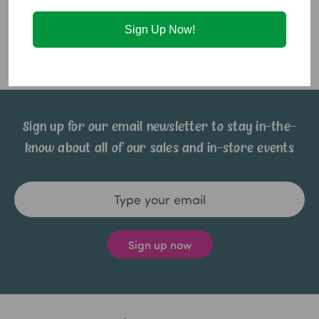
Ingredients:
Corn Syrup, Sweetened Condensed Milk,
Sign Up Now!
Peanuts, Milk Chocolate, Crisped Rice, Brown Sugar, Vegetable
Oil, Vanilla (artificial flavor), Salt.
Sign up for our email newsletter to stay in-the-
know about all of our sales and in-store events
Email
Address