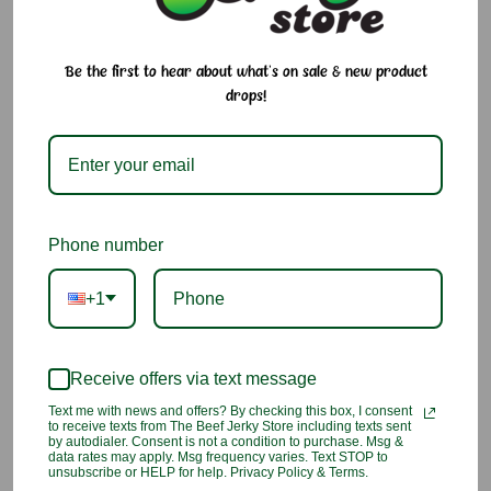
$3.50 - $9.50
Be the first to hear about what's on sale & new product
drops!
It's summer time!
The saying is true, sugar melts. Especially in the summer
months.
Size:
Required
3 Count
Single
Phone number
Current
Quantity:
+1
Stock:
Decrease
Increase
Quantity:
Quantity:
Receive offers via text message
Add to Cart
Text me with news and offers? By checking this box, I consent
to receive texts from The Beef Jerky Store including texts sent
by autodialer. Consent is not a condition to purchase. Msg &
Add to Wish List
data rates may apply. Msg frequency varies. Text STOP to
unsubscribe or HELP for help. Privacy Policy & Terms.