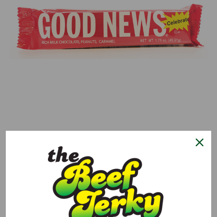
0 reviews.
Write a Review
Good News Candy Bar