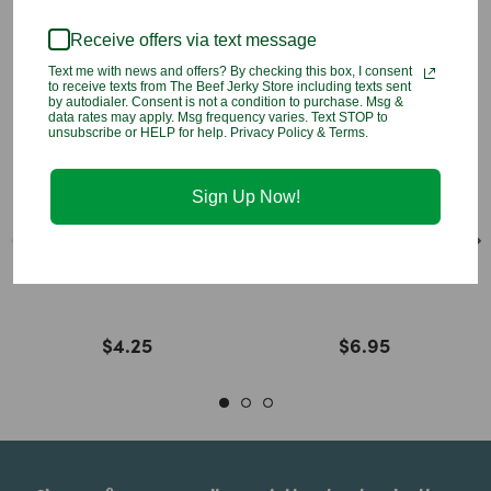
You may also like
Receive offers via text message
Text me with news and offers? By checking this box, I consent
to receive texts from The Beef Jerky Store including texts sent
by autodialer. Consent is not a condition to purchase. Msg &
data rates may apply. Msg frequency varies. Text STOP to
unsubscribe or HELP for help. Privacy Policy & Terms.
Sign Up Now!
Hawaiian Sun Lilikoi
Hawaiian Sun Lilikoi
Passion Drink Mix
Jelly
$4.25
$6.95