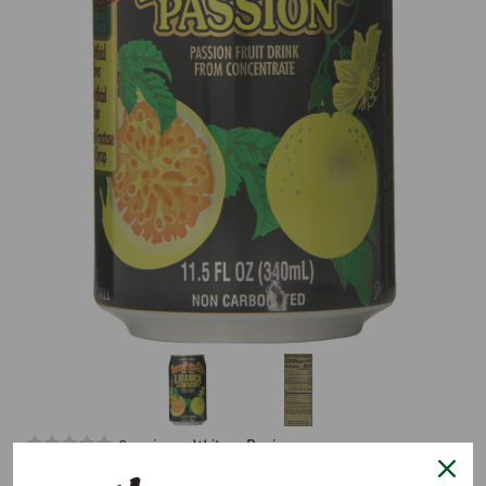
0 reviews.
Write a Review
Hawaiian Sun Lilikoi Passion