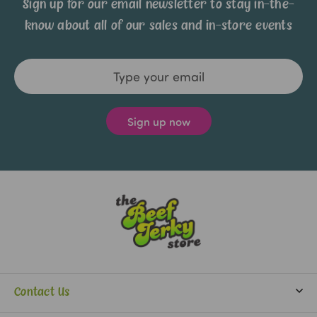
Sign up for our email newsletter to stay in-the-
know about all of our sales and in-store events
Email
Address
Contact Us
info@beefjerkystore.com