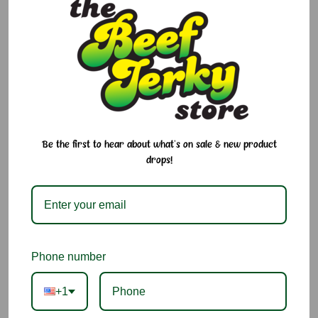
$2.25
Size:
Required
single
Current
Quantity:
Stock:
Decrease
Increase
Be the first to hear about what's on sale & new product
Quantity:
Quantity:
drops!
Add to Cart
Add to Wish List
Phone number
Ingredients:
Water, Cane Sugar, Passion Fruit Juice
Concentrate, Ascorbic Acid (Vitamin C), Citric Acid.
+1