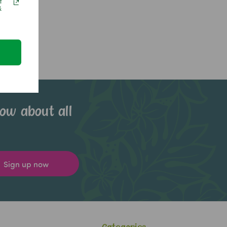
f
&
now about all