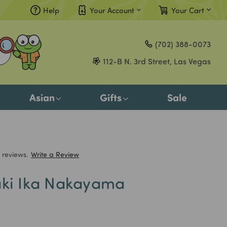
Help
Your Account
Your Cart
Compare
(702) 388-0073
Gift Certificates
112-B N. 3rd Street, Las Vegas
Sign in
or
Asian
Gifts
Sale
Register
 reviews.
Write a Review
aki Ika Nakayama