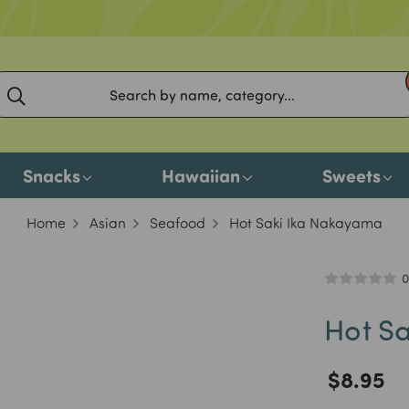
Snacks
Hawaiian
Sweets
Home
Asian
Seafood
Hot Saki Ika Nakayama
0
Hot S
$8.95