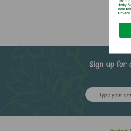
Text me 
Jerky St
data ra
Privacy 
Sign up for 
Email
Address