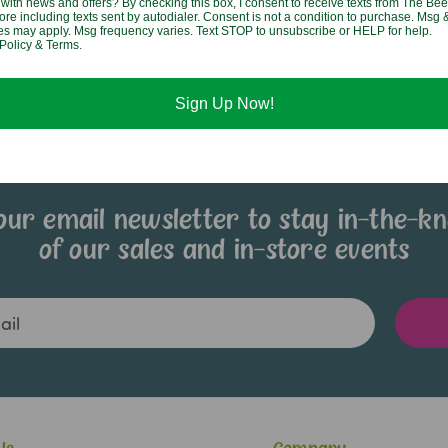
with news and offers? By checking this box, I consent to receive texts from The Bee
ore including texts sent by autodialer. Consent is not a condition to purchase. Msg 
$8.95
tes may apply. Msg frequency varies. Text STOP to unsubscribe or HELP for help.
Policy & Terms.
Sign Up Now!
our email newsletter to stay in-the-k
of our sales and in-store events