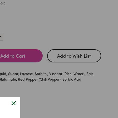
red
Increase
Quantity:
Add to Cart
Add to Wish List
quid, Sugar, Lactose, Sorbitol, Vinegar (Rice, Water), Salt,
utamate, Red Pepper (Chili Pepper), Sorbic Acid.