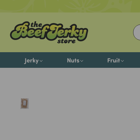
Jerky
Nuts
Fruit