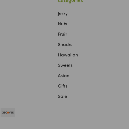
Categories
Jerky
Nuts
Fruit
Snacks
Hawaiian
Sweets
Asian
Gifts
Sale