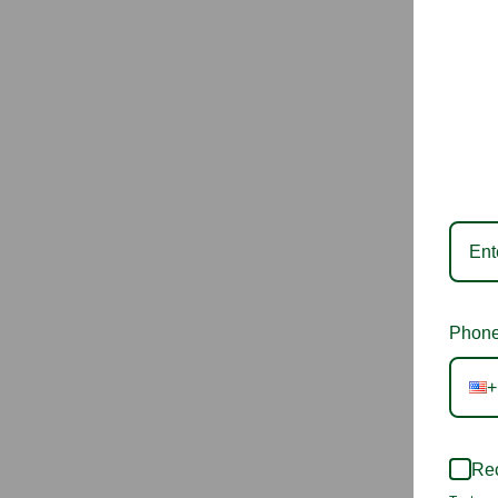
Phone
+
Rec