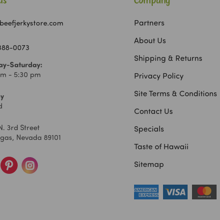
Us
Company
Partners
beefjerkystore.com
About Us
 388-0073
Shipping & Returns
y-Saturday:
am - 5:30 pm
Privacy Policy
Site Terms & Conditions
y
d
Contact Us
N. 3rd Street
Specials
egas, Nevada 89101
Taste of Hawaii
Sitemap