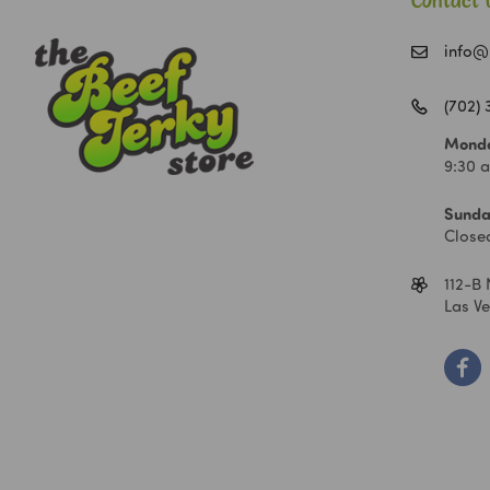
Contact 
info@
(702)
Monda
9:30 
Sunda
Close
112-B 
Las V