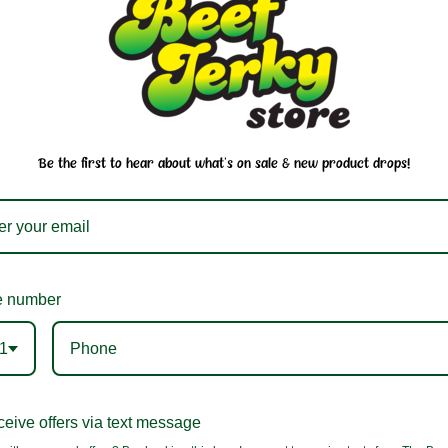
You may also like
Be the first to hear about what's on sale & new product drops!
 number
1
eive offers via text message
Saki Ika Nakayama