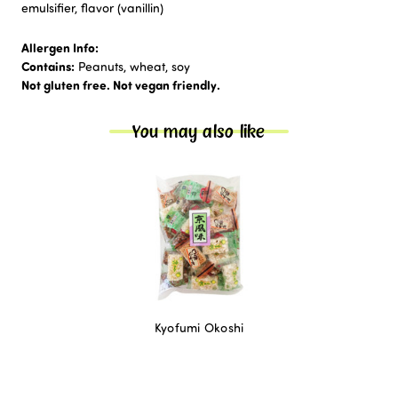
emulsifier, flavor (vanillin)
Allergen Info:
Contains:
Peanuts, wheat, soy
Not gluten free. Not vegan friendly.
You may also like
Kyofumi Okoshi