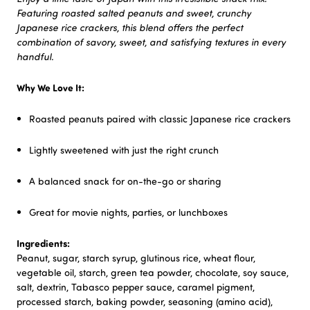
Featuring roasted salted peanuts and sweet, crunchy
Japanese rice crackers, this blend offers the perfect
combination of savory, sweet, and satisfying textures in every
handful.
Why We Love It:
Roasted peanuts paired with classic Japanese rice crackers
Lightly sweetened with just the right crunch
A balanced snack for on-the-go or sharing
Great for movie nights, parties, or lunchboxes
Ingredients:
Peanut, sugar, starch syrup, glutinous rice, wheat flour,
vegetable oil, starch, green tea powder, chocolate, soy sauce,
salt, dextrin, Tabasco pepper sauce, caramel pigment,
processed starch, baking powder, seasoning (amino acid),