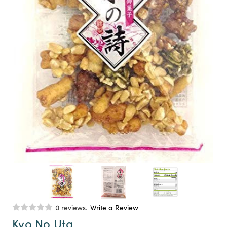
0 reviews.
Write a Review
Kyo No Uta