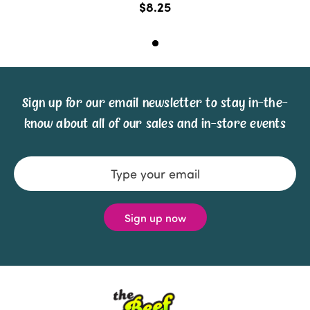
$8.25
Sign up for our email newsletter to stay in-the-
know about all of our sales and in-store events
Email
Address