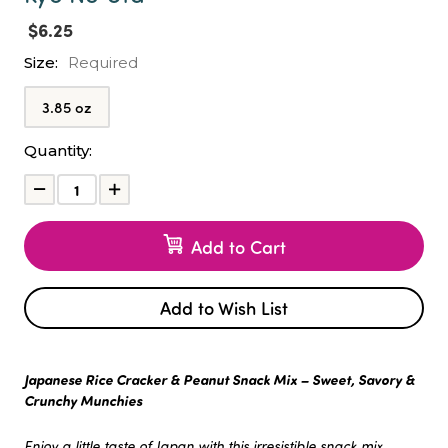
$6.25
Size:
Required
3.85 oz
Current
Quantity:
Stock:
Decrease
Increase
Quantity:
Quantity:
Add to Cart
Add to Wish List
Japanese Rice Cracker & Peanut Snack Mix – Sweet, Savory &
Crunchy Munchies
Enjoy a little taste of Japan with this irresistible snack mix.