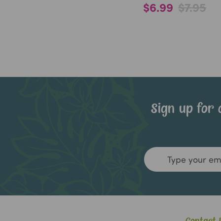
$6.99
$7.95
Sign up for 
Email
Address