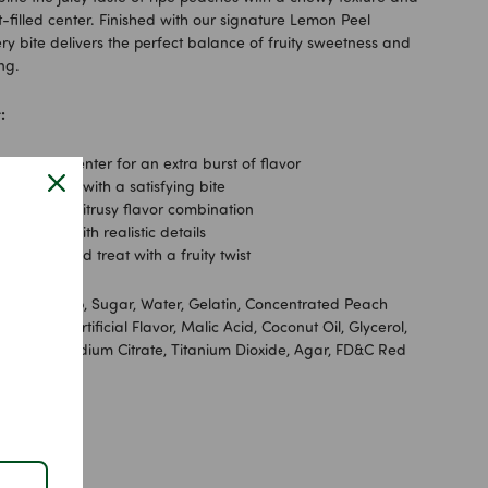
it-filled center. Finished with our signature Lemon Peel
ry bite delivers the perfect balance of fruity sweetness and
ng.
:
-flavored center for an extra burst of flavor
ewy texture with a satisfying bite
, sour, and citrusy flavor combination
h shapes with realistic details
waii-inspired treat with a fruity twist
lucose Syrup, Sugar, Water, Gelatin, Concentrated Peach
Citric Acid, Artificial Flavor, Malic Acid, Coconut Oil, Glycerol,
uba Wax, Sodium Citrate, Titanium Dioxide, Agar, FD&C Red
owder