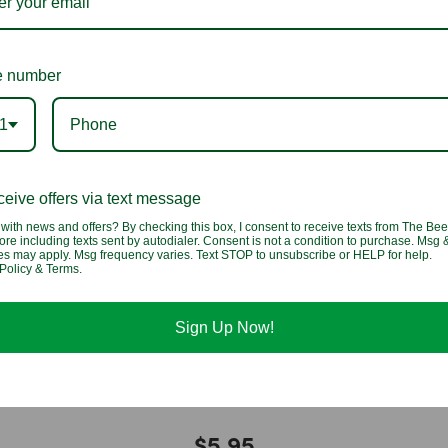
You may also like
 number
1
eive offers via text message
with news and offers? By checking this box, I consent to receive texts from The Bee
ore including texts sent by autodialer. Consent is not a condition to purchase. Msg 
tes may apply. Msg frequency varies. Text STOP to unsubscribe or HELP for help.
Policy & Terms.
Sign Up Now!
ummi
3D Filled Gummi Peaches
$5.95