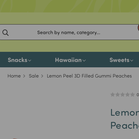
Snacks
Hawaiian
Sweets
Home
Sale
Lemon Peel 3D Filled Gummi Peaches
0
Lemon
Peach