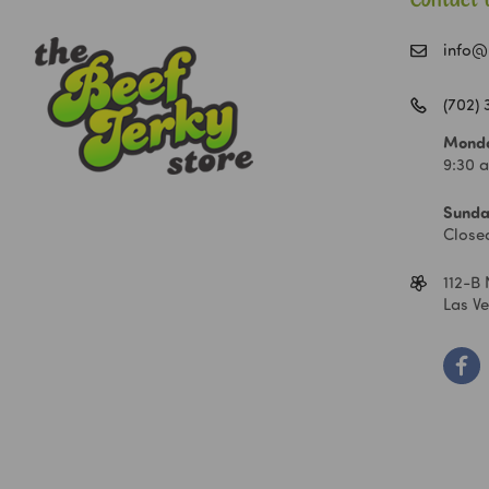
Contact 
info@
(702)
Monda
9:30 
Sunda
Close
112-B 
Las V