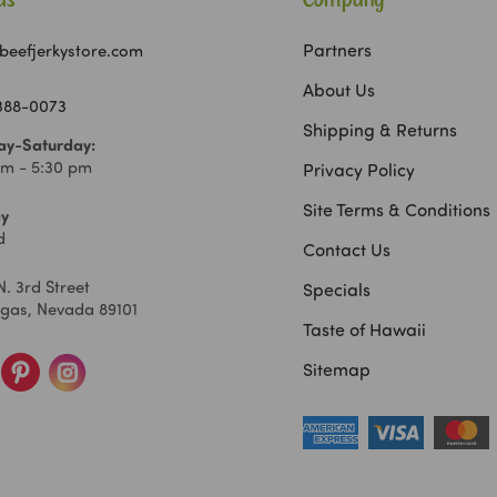
Us
Company
Partners
beefjerkystore.com
About Us
 388-0073
Shipping & Returns
y-Saturday:
am - 5:30 pm
Privacy Policy
Site Terms & Conditions
y
d
Contact Us
N. 3rd Street
Specials
egas, Nevada 89101
Taste of Hawaii
Sitemap