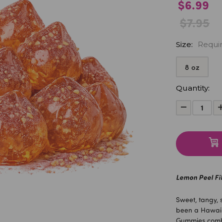
$6.99
$7.95
Size:
Requi
8 oz
Current
Quantity:
Stock:
Decrease
Quantity:
Lemon Peel Fi
Sweet, tangy, 
been a Hawaii 
Gummies combin