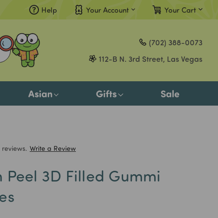
Help
Your Account
Your Cart
Compare
(702) 388-0073
Gift Certificates
112-B N. 3rd Street, Las Vegas
Sign in
or
Asian
Gifts
Sale
Register
 reviews.
Write a Review
 Peel 3D Filled Gummi
es