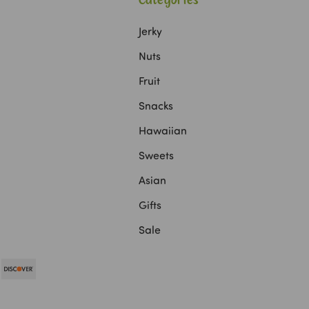
Categories
Jerky
Nuts
Fruit
Snacks
Hawaiian
Sweets
Asian
Gifts
Sale