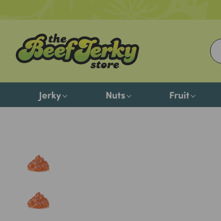
Jerky
Nuts
Fruit