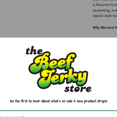
a flavorful fru
seasoning, eve
island-style ta
Why We Love It
Juicy peach
Soft and ch
Sweet, salty
Fun 3D peac
A classic Ha
Ingredients:
G
Juice, Sorbitol 
Pectin, Carna
40. Li Hing P
Be the first to hear about what's on sale & new product drops!
Allergen Info: