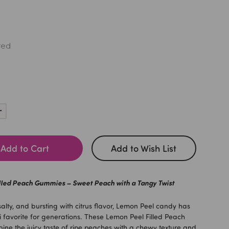
red
Increase
Quantity:
Add to Cart
Add to Wish List
lled Peach Gummies – Sweet Peach with a Tangy Twist
salty, and bursting with citrus flavor, Lemon Peel candy has
favorite for generations. These Lemon Peel Filled Peach
e the juicy taste of ripe peaches with a chewy texture and