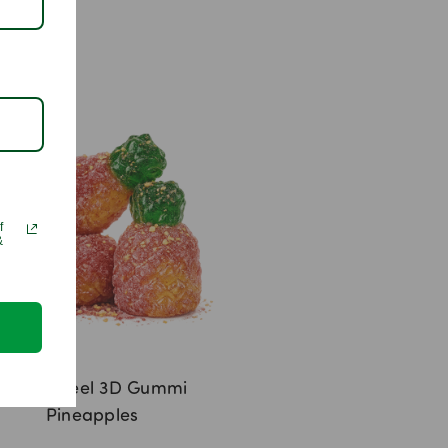
f
&
Lemon Peel 3D Gummi
Pineapples