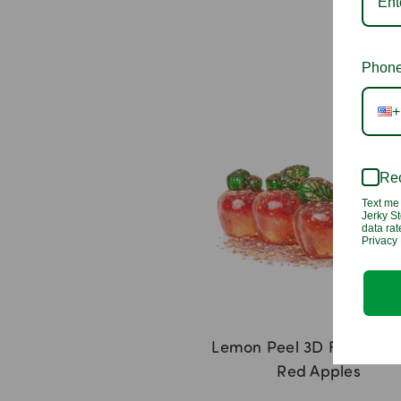
Phone
+
Rec
Text me 
Jerky St
data ra
Privacy 
Lemon Peel 3D Filled G
Red Apples