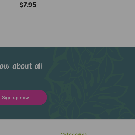
$7.95
now about all