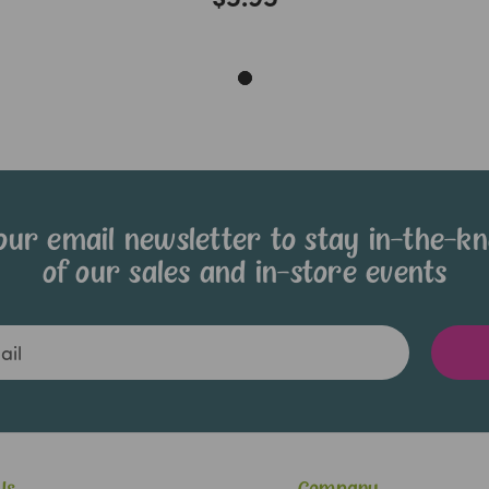
our email newsletter to stay in-the-k
of our sales and in-store events