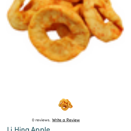
0 reviews.
Write a Review
Li Hing Apple