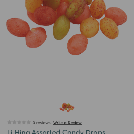
0 reviews.
Write a Review
Li Hing Assorted Candy Drops