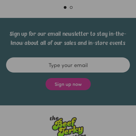
Sign up for our email newsletter to stay in-the-
know about all of our sales and in-store events
Email
Address