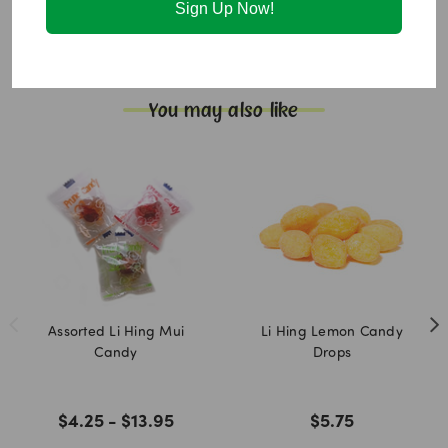
Sign Up Now!
Red #40 [food coloring]).
Allergen information:
None.
Additional info:
Gluten free. Fat free.
You may also like
Assorted Li Hing Mui
Li Hing Lemon Candy
Candy
Drops
$4.25 - $13.95
$5.75