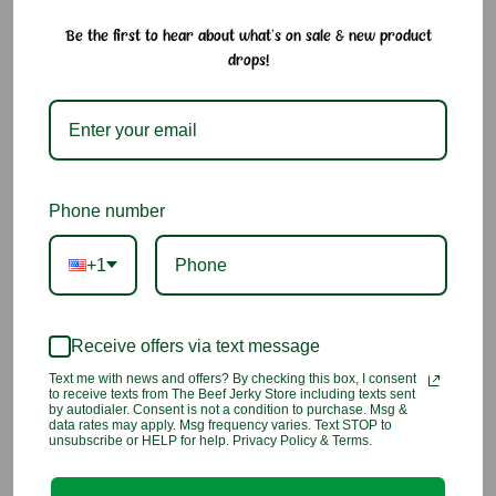
Be the first to hear about what's on sale & new product
Claey’s Assorted Hard Candy Drops – Old-Fashioned
drops!
Citrus & Fruity Flavors
Enjoy the nostalgic sweetness of Claey’s sugar-sanded hard
candy drops in a curated mix of lemon, green apple, and
watermelon. Each piece delivers a long-lasting burst of flavor
with a lightly sanded texture that melts slowly for a satisfying,
Phone number
old-fashioned treat.
+1
Why We Love It:
• Includes lemon, green apple, and watermelon flavors
• Sugar-sanded for a satisfying crunch and sweetness
Receive offers via text message
• Long-lasting flavor and melt-in-your-mouth texture
• Made in the USA using traditional methods
Text me with news and offers? By checking this box, I consent
• Great for dry mouth relief or a flavorful pick-me-up
to receive texts from The Beef Jerky Store including texts sent
by autodialer. Consent is not a condition to purchase. Msg &
data rates may apply. Msg frequency varies. Text STOP to
unsubscribe or HELP for help. Privacy Policy & Terms.
Ingredients:
Sugar, Corn Syrup, Citric Acid, Artificial and
Natural Flavor, Red #40, Red #3, Yellow #5, Blue #1, Dried
Red Prune Powder (Dried Red Prune, Sugar, Salt, and FD&C