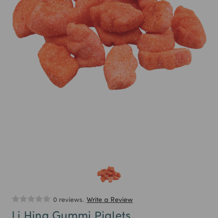
0 reviews.
Write a Review
Li Hing Gummi Piglets