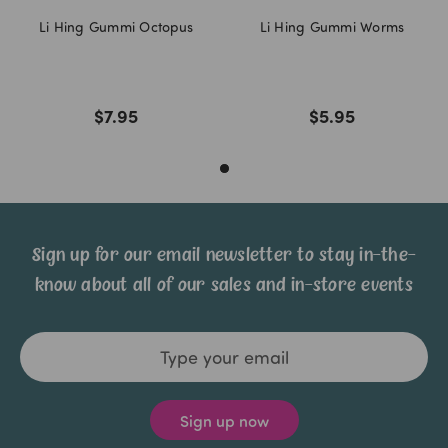
Li Hing Gummi Octopus
Li Hing Gummi Worms
$7.95
$5.95
Sign up for our email newsletter to stay in-the-
know about all of our sales and in-store events
Email
Address