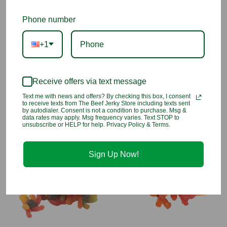
These adorable pig-shaped sour raspberry gummies are
Phone number
bursting with fruity flavor and coated in tangy li hing powder
for a sweet, salty, and sour combo that’s irresistible. A fun twist
+1
on a local favorite that’s as cute as it is delicious!
INGREDIENTS
: Glucose syrup, sugar, gelatine (pork), acidifiers
(citric acid, malic acid, sodium hydrogen malate), carmine,
Receive offers via text message
titanium dioxide, flavorings. Dried prune powder (salt, sugar,
Text me with news and offers? By checking this box, I consent
dried red prune, FD&C red 40)
to receive texts from The Beef Jerky Store including texts sent
by autodialer. Consent is not a condition to purchase. Msg &
data rates may apply. Msg frequency varies. Text STOP to
unsubscribe or HELP for help. Privacy Policy & Terms.
You may also like
Sign Up Now!