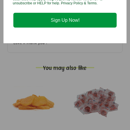
unsubscribe or HELP for help. Privacy Policy & Terms.
5
Love the quality
Sign Up Now!
Reviewed by Annette Harrell , Jul 9th 2026
Love it thank you ?
You may also like