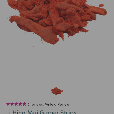
2 reviews.
Write a Review
Li Hing Mui Ginger Strips