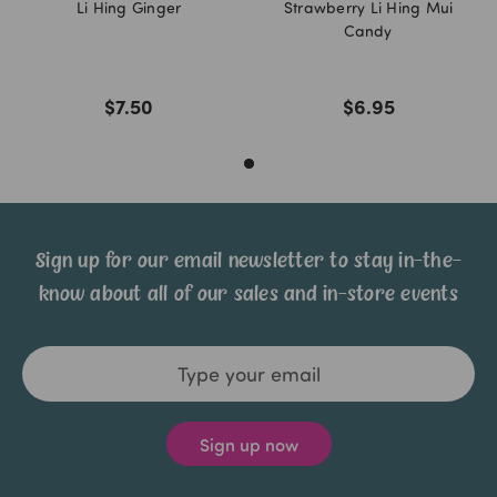
Li Hing Ginger
Strawberry Li Hing Mui
Candy
$7.50
$6.95
Sign up for our email newsletter to stay in-the-
know about all of our sales and in-store events
Email
Address