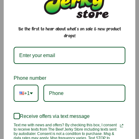
and addictive island flavor in every bite. A uniquely Hawaiian
snack that’s bold and flavorful.
INGREDIENTS:
Ginger, salt, sugar, red 40, Dried prune powder
(salt, sugar, dried red prune, FD&C red 40)
Be the first to hear about what's on sale & new product
drops!
The exact color, size, and taste of our products may vary due to
nature and/or the manufacturer. Please make sure you know
the flavor before you place the order.
2 Customer Reviews
Phone number
+1
5
TV
Reviewed by Gary Gonsalves, Jul 14th 2026
Receive offers via text message
Text me with news and offers? By checking this box, I consent
Taste great
to receive texts from The Beef Jerky Store including texts sent
by autodialer. Consent is not a condition to purchase. Msg &
data rates may apply. Msg frequency varies. Text STOP to