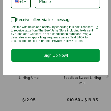
+1
nature and/or the manufacturer. Please make sure you know
the flavor before you place the order.
Receive offers via text message
You may also like
Text me with news and offers? By checking this box, I consent
to receive texts from The Beef Jerky Store including texts sent
by autodialer. Consent is not a condition to purchase. Msg &
data rates may apply. Msg frequency varies. Text STOP to
unsubscribe or HELP for help. Privacy Policy & Terms.
Sign Up Now!
Li Hing Ume
Seedless Sweet Li Hing
Mui
$12.95
$10.50 - $19.95