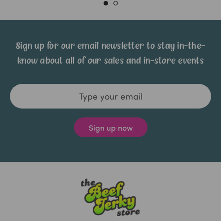
Sign up for our email newsletter to stay in-the-
know about all of our sales and in-store events
Email
Address