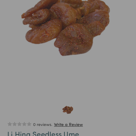
0 reviews.
Write a Review
Li Hing Seedless Ume