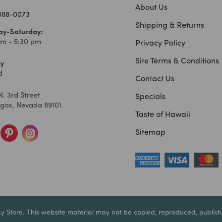
About Us
 388-0073
Shipping & Returns
y-Saturday:
am - 5:30 pm
Privacy Policy
Site Terms & Conditions
y
d
Contact Us
N. 3rd Street
Specials
egas, Nevada 89101
Taste of Hawaii
Sitemap
ky Store. This website material may not be copied, reproduced, publishe