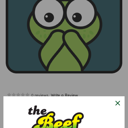
0 reviews.
Write a Review
Lollipop Hitcher Goat
$10.95
Size:
Required