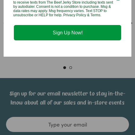
to receive texts from The Beef Jerky Store including texts sent
by autodialer. Consent is not a condition to purchase. Msg &
data rates may apply. Msg frequency varies. Text STOP to
unsubscribe or HELP for help. Privacy Policy & Terms.
Lollipop Hitcher Chicken
Lollipop Hitcher Horse
Sign Up Now!
$10.95
$10.95
Sign up for our email newsletter to stay in-the-
know about all of our sales and in-store events
Email
Address