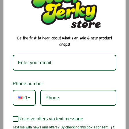
1.5 oz
Current
Quantity:
Stock:
Decrease
Increase
Quantity:
Quantity:
Be the first to hear about what's on sale & new product
drops!
Add to Cart
Add to Wish List
Phone number
You may also like
+1
Receive offers via text message
Text me with news and offers? By checking this box, I consent