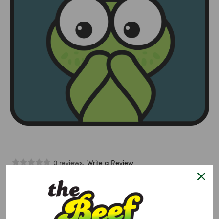
0 reviews.
Write a Review
Lollipop Puppet Zachary Zebra
$4.95
Size:
Required