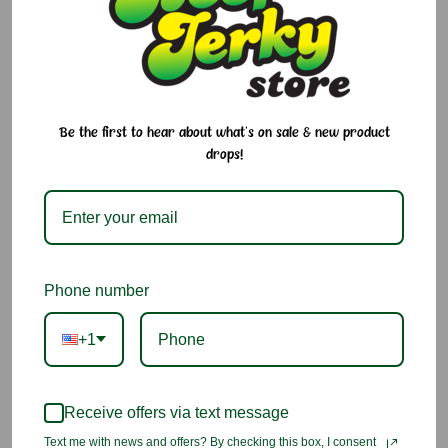
1.5 oz
Current
Quantity:
Stock:
Decrease
Increase
Quantity:
Quantity:
Be the first to hear about what's on sale & new product
drops!
Add to Cart
Add to Wish List
Phone number
You may also like
+1
Receive offers via text message
Text me with news and offers? By checking this box, I consent