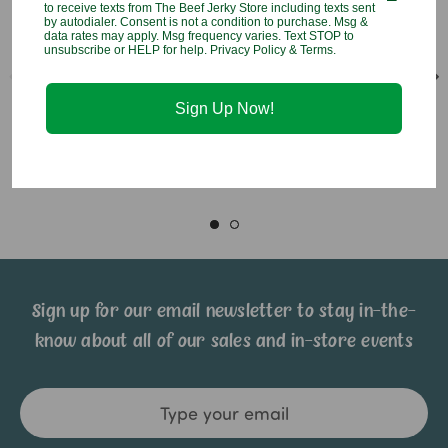
to receive texts from The Beef Jerky Store including texts sent
by autodialer. Consent is not a condition to purchase. Msg &
data rates may apply. Msg frequency varies. Text STOP to
unsubscribe or HELP for help. Privacy Policy & Terms.
Lollipop Puppet Bailey
Lollipop Puppet Mason
Butterfly
Moose
Sign Up Now!
$4.95
$4.95
Sign up for our email newsletter to stay in-the-
know about all of our sales and in-store events
Email
Address