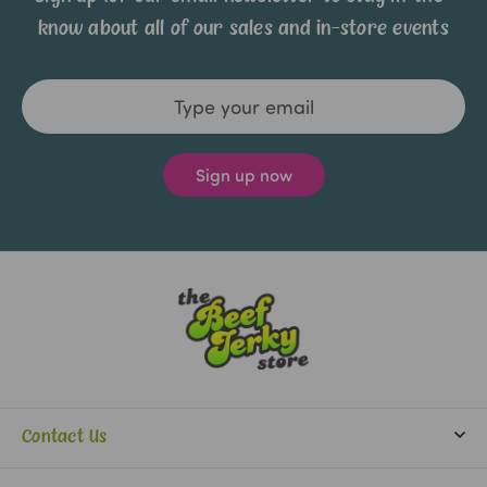
know about all of our sales and in-store events
Email
Address
Contact Us
info@beefjerkystore.com