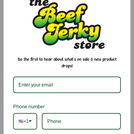
$5.95 - $10.95
Size:
Required
16 oz
8 oz
Current
Quantity:
Stock:
Be the first to hear about what's on sale & new product
Decrease
Increase
Quantity:
Quantity:
drops!
Add to Cart
Add to Wish List
Phone number
Ingredients:
Almonds.
+1
You may also like