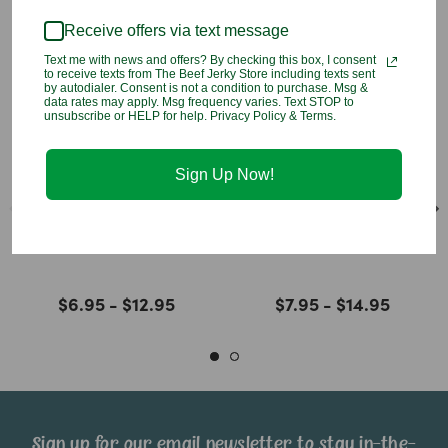
Receive offers via text message
Text me with news and offers? By checking this box, I consent
to receive texts from The Beef Jerky Store including texts sent
by autodialer. Consent is not a condition to purchase. Msg &
data rates may apply. Msg frequency varies. Text STOP to
unsubscribe or HELP for help. Privacy Policy & Terms.
Sign Up Now!
Natural Sliced
Natural Mango Slices
Persimmons
$6.95 - $12.95
$7.95 - $14.95
Sign up for our email newsletter to stay in-the-