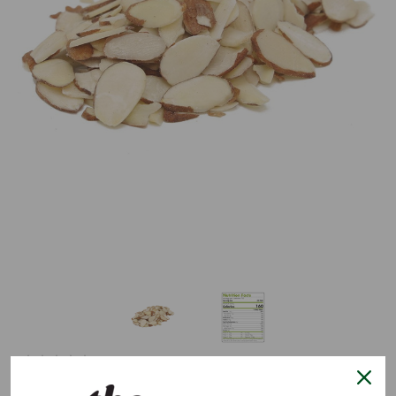
0 reviews.
Write a Review
Natural Sliced Almonds