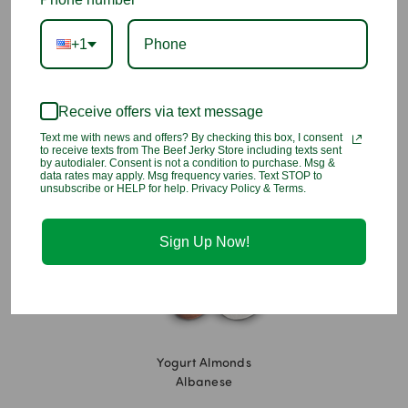
Ingredients:
Yogurt Flavored Coating (Sugar, Hydrogenated
+1
Palm Kernel Oil, Nonfat Milk Powder, Yogurt Powder [Cultured
Whey and Nonfat Milk], Artificial Color [Titanium Dioxide],
Lactic Acid, Soy Lecithin - an emulsifier, Vanillin - an artificial
Receive offers via text message
flavor), Almonds, Tapioca Dextrin, Confectioners Glaze.
Text me with news and offers? By checking this box, I consent
to receive texts from The Beef Jerky Store including texts sent
You may also like
by autodialer. Consent is not a condition to purchase. Msg &
data rates may apply. Msg frequency varies. Text STOP to
unsubscribe or HELP for help. Privacy Policy & Terms.
Sign Up Now!
Yogurt Almonds
Albanese