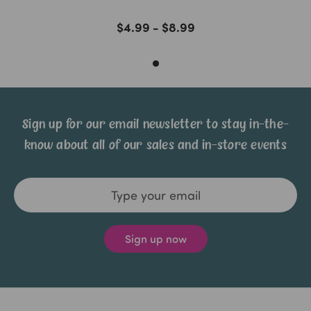
$4.99 - $8.99
Sign up for our email newsletter to stay in-the-
know about all of our sales and in-store events
Email
Address