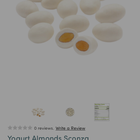
0 reviews.
Write a Review
Yogurt Almonds Sconza