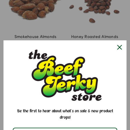
Smokehouse Almonds
Honey Roasted Almonds
$7.95 - $14.95
$7.95 - $14.95
Be the first to hear about what's on sale & new product
drops!