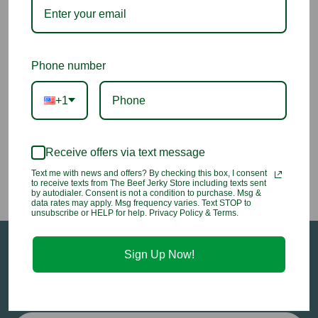
Butter Toffee Cinnamon
Butter Toffee Almonds
Almonds
Phone number
$7.50 - $13.95
$7.25 - $13.50
+1
Receive offers via text message
Previous
1
2
Text me with news and offers? By checking this box, I consent
to receive texts from The Beef Jerky Store including texts sent
by autodialer. Consent is not a condition to purchase. Msg &
data rates may apply. Msg frequency varies. Text STOP to
unsubscribe or HELP for help. Privacy Policy & Terms.
Sign Up Now!
Sign up for our email newsletter to stay in-the-
know about all of our sales and in-store events