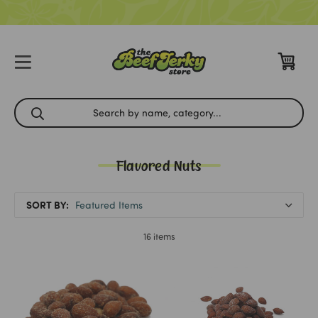
Flavored Nuts
SORT BY:
16 items