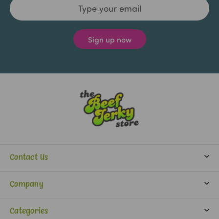
Email
Address
Contact Us
info@beefjerkystore.com
Company
(702) 388-0073
Partners
Monday-Saturday:
Categories
9:30 am - 5:30 pm