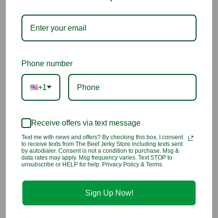
Why You’ll Love It
Classic peanut butter flavor in soft, chewy taffy
Sweet, creamy, and satisfying candy treat
Phone number
Gluten-free and kosher for worry-free enjoyment
+1
Perfect for snacking, sharing, or candy jars
Receive offers via text message
A timeless favorite that delights all ages
Text me with news and offers? By checking this box, I consent
to receive texts from The Beef Jerky Store including texts sent
Ingredients:
Corn syrup, sugar, coconut oil, sea salt, egg
by autodialer. Consent is not a condition to purchase. Msg &
whites, evaporated milk, natural and artificial flavor, artificial
data rates may apply. Msg frequency varies. Text STOP to
unsubscribe or HELP for help. Privacy Policy & Terms.
color (including FD&C Blue 1, Red 40, Yellow 5, Yellow 6)
Contains:
Egg, milk
Sign Up Now!
You may also like