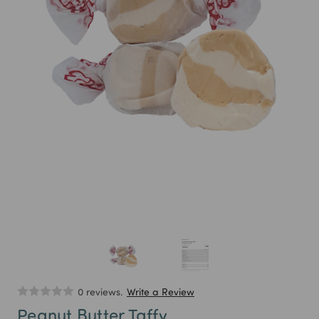
0 reviews.
Write a Review
Peanut Butter Taffy