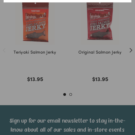
Teriyaki Salmon Jerky
Original Salmon Jerky
$13.95
$13.95
Sign up for our email newsletter to stay in-the-
know about all of our sales and in-store events