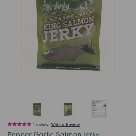
1 review.
Write a Review
Pepper Garlic Salmon Jerky