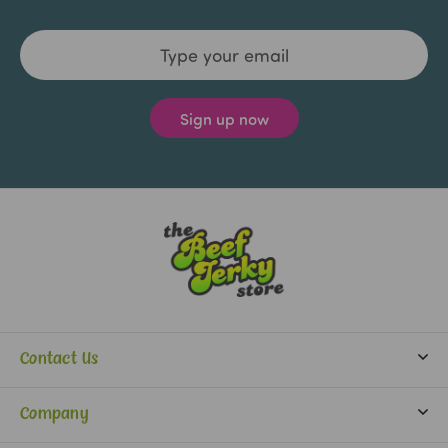
Email
Address
Contact Us
info@beefjerkystore.com
Company
(702) 388-0073