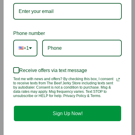
snack.
Ingredients:
King Salmon, Salt, Brown Sugar, Glucose Syrup
Solids, Natural Flavoring, Spices, Garlic Powder.
Phone number
1 Customer Review
+1
5
Pepper garlic salmon jerky
Receive offers via text message
Text me with news and offers? By checking this box, I consent
Reviewed by Diane, Oct 17th 2024
to receive texts from The Beef Jerky Store including texts sent
by autodialer. Consent is not a condition to purchase. Msg &
data rates may apply. Msg frequency varies. Text STOP to
yummy, good omiyage
unsubscribe or HELP for help. Privacy Policy & Terms.
Sign Up Now!
You may also like