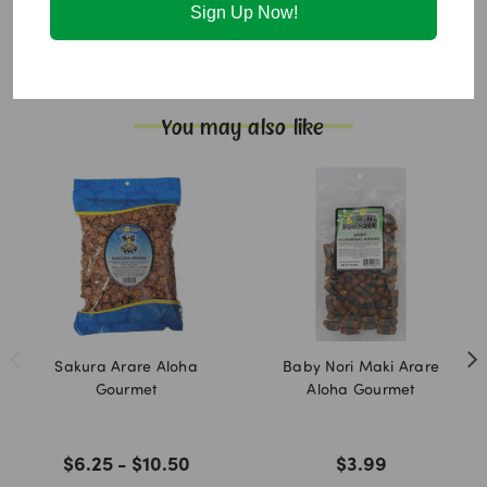
in a facility that also processes sesame and peanuts.
Sign Up Now!
Additional Information:
Fat free.
You may also like
Sakura Arare Aloha
Baby Nori Maki Arare
Gourmet
Aloha Gourmet
$6.25 - $10.50
$3.99