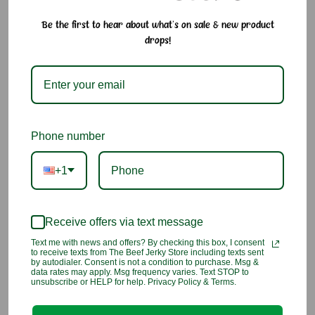
Arare Mix – Crunchy, Savory & Fun to Eat
Be the first to hear about what's on sale & new product
drops!
A mix of Japanese rice crackers glazed with savory soy sauce,
each with its own unique shape and crunch. These bite-sized
crackers are made from glutinous rice and often sprinkled
with sesame or seaweed, bringing a delightful variety to every
handful. A popular snack in Hawaiʻi, arare is even enjoyed as
a topping on buttery popcorn at the movie theaters!
Phone number
Why We Love It:
• Variety of fun shapes and textures
+1
• Savory soy glaze with hints of sesame and seaweed
• Bite-sized for easy snacking anytime
• A popular local-style snack in Hawaiʻi
Receive offers via text message
• Fat free and made from rice for a lighter crunch
Text me with news and offers? By checking this box, I consent
to receive texts from The Beef Jerky Store including texts sent
Ingredients:
Glutinous Rice, Tapioca Starch, Soy Sauce (Soy
by autodialer. Consent is not a condition to purchase. Msg &
data rates may apply. Msg frequency varies. Text STOP to
Beans, Wheat), Sugar, Salt, Water, Caramel, Maltodextrins,
unsubscribe or HELP for help. Privacy Policy & Terms.
Seaweed, Sesame Seeds.
Allergen Information:
Contains wheat and soy. Manufactured