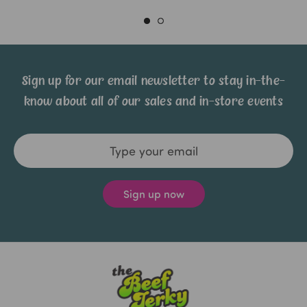
Sign up for our email newsletter to stay in-the-
know about all of our sales and in-store events
Email
Address