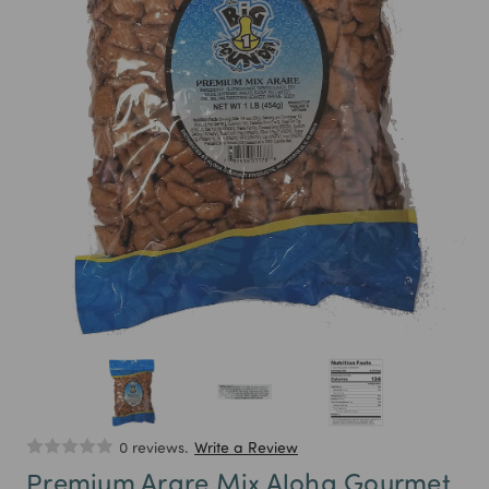
0 reviews.
Write a Review
Premium Arare Mix Aloha Gourmet