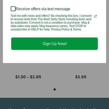
You may also like
Receive offers via text message
Text me with news and offers? By checking this box, I consent
to receive texts from The Beef Jerky Store including texts sent
by autodialer. Consent is not a condition to purchase. Msg &
data rates may apply. Msg frequency varies. Text STOP to
unsubscribe or HELP for help. Privacy Policy & Terms.
Sign Up Now!
Fiji Water
Waiakea Hawaiian
Water
$1.50 - $3.95
$3.95