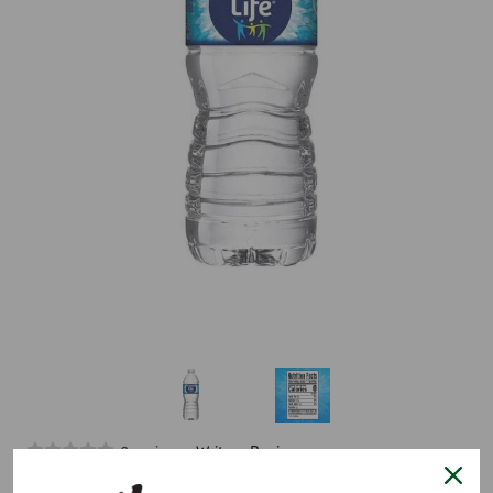
0 reviews.
Write a Review
Purelife Water