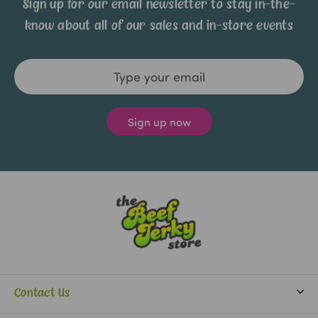
Sign up for our email newsletter to stay in-the-
know about all of our sales and in-store events
Email
Address
Contact Us
info@beefjerkystore.com