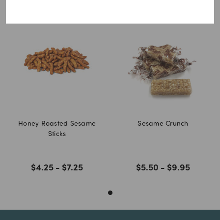
You may also like
Honey Roasted Sesame
Sesame Crunch
Sticks
$4.25 - $7.25
$5.50 - $9.95