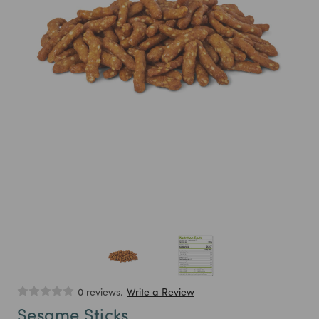
0 reviews.
Write a Review
Sesame Sticks