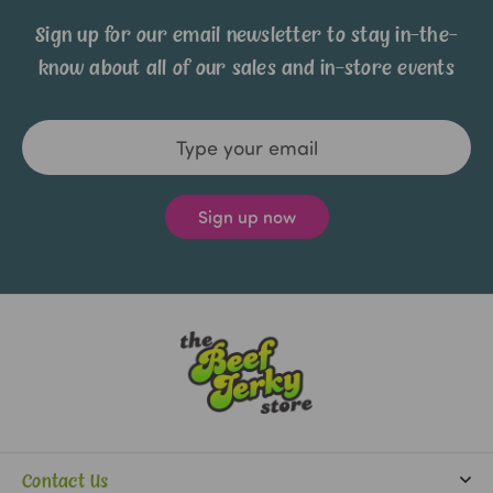
Sign up for our email newsletter to stay in-the-
know about all of our sales and in-store events
Email
Address
Contact Us