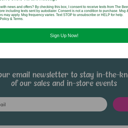
Fried Rice
with news and offers? By checking this box, I consent to receive texts from The Bee
$2.95
ore including texts sent by autodialer. Consent is not a condition to purchase. Msg 
$2.95
tes may apply. Msg frequency varies. Text STOP to unsubscribe or HELP for help.
Policy & Terms.
Sign Up Now!
our email newsletter to stay in-the-k
of our sales and in-store events