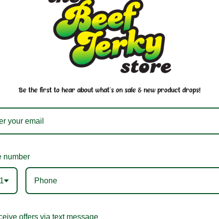
You may also like
Be the first to hear about what's on sale & new product drops!
 number
1
ian Pride BBQ Sauce
Hawaiian Pride Kim
eive offers via text message