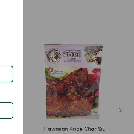
 Chee
Hawaiian Pride Char Siu