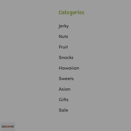
Categories
Jerky
Nuts
Fruit
Snacks
Hawaiian
Sweets
Asian
Gifts
Sale