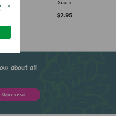
Sauce
f
&
$2.95
now about all