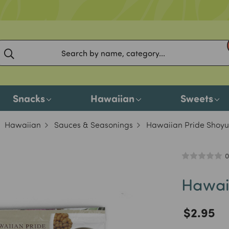
Snacks
Hawaiian
Sweets
Hawaiian
Sauces & Seasonings
Hawaiian Pride Shoyu
0
Hawai
$2.95