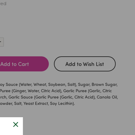
red
Increase
Quantity:
Add to Cart
Add to Wish List
y Sauce (Water, Wheat, Soybean, Salt), Sugar, Brown Sugar,
uree (Ginger, Water, Citric Acid), Garlic Puree (Garlic, Citric
rch, Garlic Sauce (Garlic Puree (Garlic, Citric Acid), Canola Oil,
owder, Salt, Yeast Extract, Soy Lecithin).