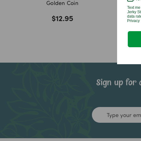
Golden Coin
Text me 
Jerky St
$12.95
data ra
Privacy 
Sign up for 
Email
Address