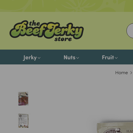
Jerky
Nuts
Fruit
Home