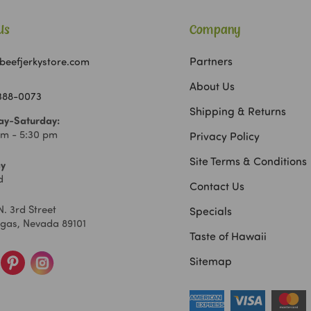
Us
Company
Partners
beefjerkystore.com
About Us
 388-0073
Shipping & Returns
y-Saturday:
am - 5:30 pm
Privacy Policy
Site Terms & Conditions
y
d
Contact Us
N. 3rd Street
Specials
egas, Nevada 89101
Taste of Hawaii
Sitemap