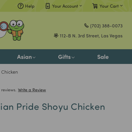
Help
Your Account
Your Cart
Compare
(702) 388-0073
Gift Certificates
112-B N. 3rd Street, Las Vegas
Sign in
or
Asian
Gifts
Sale
Register
 Chicken
 reviews.
Write a Review
ian Pride Shoyu Chicken