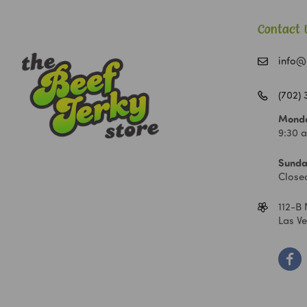
Contact 
info@
(702)
Monda
9:30 
Sunda
Close
112-B 
Las V