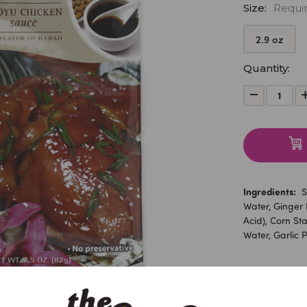
Size:
Requi
2.9 oz
Current
Quantity:
Stock:
Decrease
Quantity:
Ingredients:
So
Water, Ginger P
Acid), Corn Sta
Water, Garlic P