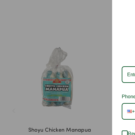
Phone
+
Shoyu Chicken Manapua
Hawai
Rec