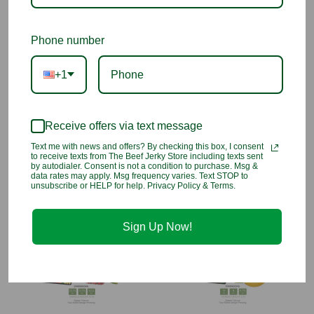
Transport chilled wine from your home to parties and potlucks.
Phone number
Lightweight and easy to clean - wipe down/hand wash
with warm water and mild detergent, hang dry
+1
Made from durable 100% polypropylene, lined with
aluminum and fused cotton insulation
Measures approximately 13.75" H x 5.75" W x 3.75" D
Handle height measures approximately 5"
Receive offers via text message
Two-sided design printing
Text me with news and offers? By checking this box, I consent
Zipper closure
to receive texts from The Beef Jerky Store including texts sent
by autodialer. Consent is not a condition to purchase. Msg &
Folds flat
data rates may apply. Msg frequency varies. Text STOP to
unsubscribe or HELP for help. Privacy Policy & Terms.
You may also like
Sign Up Now!