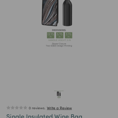
0 reviews.
Write a Review
Single Insulated Wine Bag