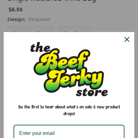
$6.50
Design:
Required
Red Lehua Black
Pua Black
Nahelei Black
Kukui Sky
Naheka Fire
Current
Quantity:
Stock:
Decrease
Increase
Quantity:
Quantity:
Add to Cart
Be the first to hear about what's on sale & new product
drops!
Add to Wish List