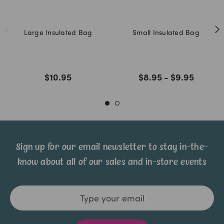
Large Insulated Bag
Small Insulated Bag
$10.95
$8.95 - $9.95
Sign up for our email newsletter to stay in-the-
know about all of our sales and in-store events
Email
Address