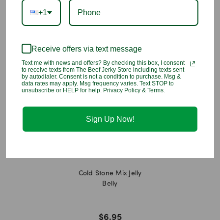
Lactate, Natural and Artificial Flavors, Red #40 Lake, Blue #1,
+1
Blue #2, Blue #1 Lake, Blue #2 Lake, Yellow #5 Lake, Yellow
#6 Lake, Yellow #5, Turmeric (color), Beeswax, Carnauba Wax,
Confectioner 27s Glaze.
Receive offers via text message
You may also like
Text me with news and offers? By checking this box, I consent
to receive texts from The Beef Jerky Store including texts sent
by autodialer. Consent is not a condition to purchase. Msg &
data rates may apply. Msg frequency varies. Text STOP to
unsubscribe or HELP for help. Privacy Policy & Terms.
Sign Up Now!
Cold Stone Mix Jelly
Belly
$6.95