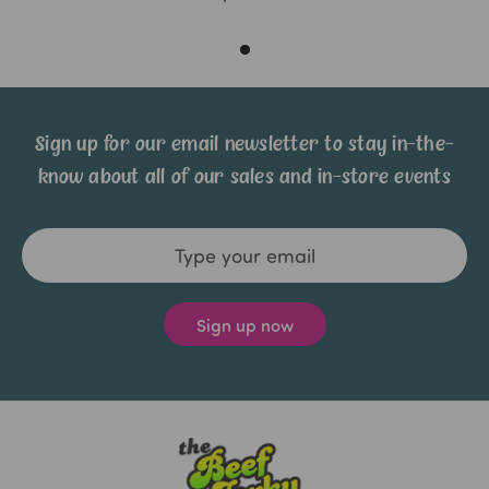
Sign up for our email newsletter to stay in-the-
know about all of our sales and in-store events
Email
Address