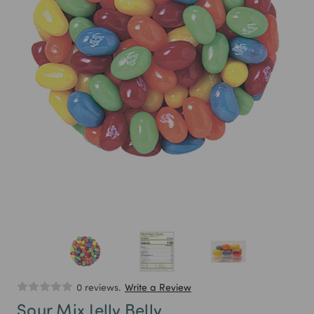
0 reviews.
Write a Review
Sour Mix Jelly Belly