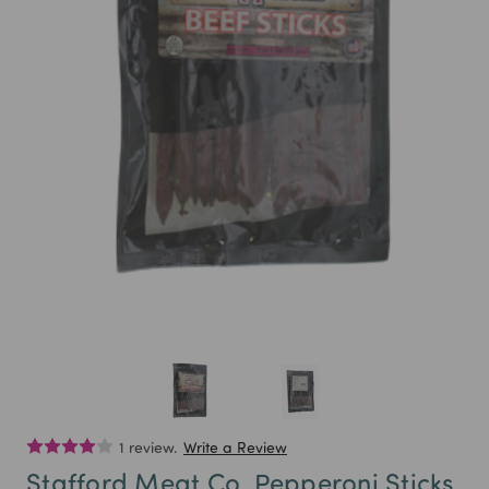
1 review.
Write a Review
Stafford Meat Co. Pepperoni Sticks