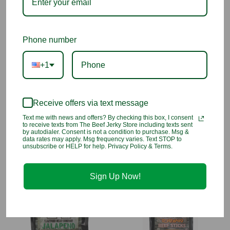
Caramel Color, Salt), Sodium Nitrite.
1 Customer Review
Phone number
+1
4
Beef jerky store
Receive offers via text message
Reviewed by Unknown, Jun 13th 2026
Text me with news and offers? By checking this box, I consent
to receive texts from The Beef Jerky Store including texts sent
Lovethe beef sausage
by autodialer. Consent is not a condition to purchase. Msg &
data rates may apply. Msg frequency varies. Text STOP to
unsubscribe or HELP for help. Privacy Policy & Terms.
You may also like
Sign Up Now!