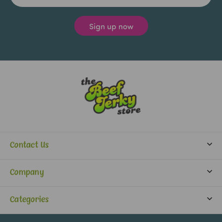
Contact Us
info@beefjerkystore.com
Company
(702) 388-0073
Partners
Monday-Saturday:
Categories
9:30 am - 5:30 pm
About Us
Jerky