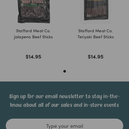
Stafford Meat Co.
Stafford Meat Co.
Jalapeno Beef Sticks
Teriyaki Beef Sticks
$14.95
$14.95
Sign up for our email newsletter to stay in-the-
know about all of our sales and in-store events
Email
Address