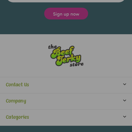
Contact Us
info@beefjerkystore.com
Company
(702) 388-0073
Partners
Monday-Saturday:
Categories
9:30 am - 5:30 pm
About Us
Jerky