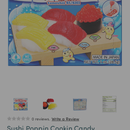
0 reviews.
Write a Review
Sushi Poppin Cookin Candy