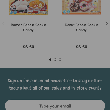
Ramen Poppin Cookin
Donut Poppin Cookin
Candy
Candy
$6.50
$6.50
Sign up for our email newsletter to stay in-the-
know about all of our sales and in-store events
Email
Address