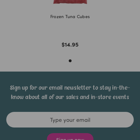
Frozen Tuna Cubes
$14.95
Sign up for our email newsletter to stay in-the-
know about all of our sales and in-store events
Email
Address