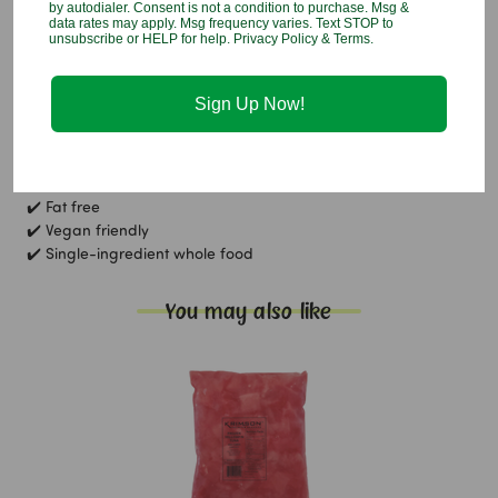
by autodialer. Consent is not a condition to purchase. Msg &
Taro
data rates may apply. Msg frequency varies. Text STOP to
unsubscribe or HELP for help. Privacy Policy & Terms.
Allergen Info:
Contains:
None
Sign Up Now!
Gluten free, fat free, vegan friendly
Nutritional Callouts:
✔️ Gluten free
✔️ Fat free
✔️ Vegan friendly
✔️ Single-ingredient whole food
You may also like