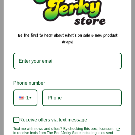
100% taro and immediately frozen after arrival, this is the
beloved Taro Brand you know and love—preserved at peak
freshness so you can enjoy a true Hawaiian staple anytime.
Why We Love It:
Be the first to hear about what's on sale & new product
drops!
Made from 100% pure Hawaiian taro
Shipped fresh, then frozen to lock in taste and texture
Perfect for those who miss home or love traditional island
flavors
Phone number
No need to eat it right away—thaws easily when you're
+1
ready
A must-have for luʻau meals, baby food, or classic local
dishes
Receive offers via text message
Text me with news and offers? By checking this box, I consent
Ingredients:
to receive texts from The Beef Jerky Store including texts sent