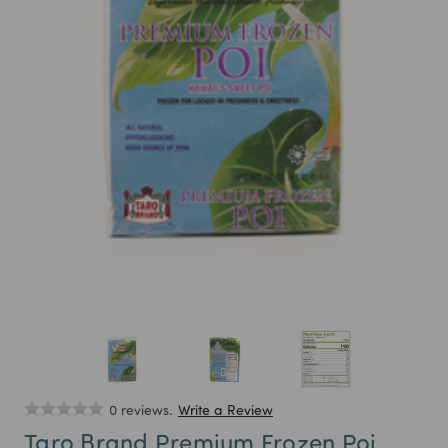
0 reviews.
Write a Review
Taro Brand Premium Frozen Poi