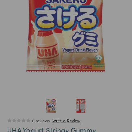
0 reviews.
Write a Review
UHA Yogurt Stringy Gummy