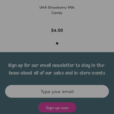
UHA Strawberry Milk
Candy
$4.50
Sign up for our email newsletter to stay in-the-
know about all of our sales and in-store events
Email
Address