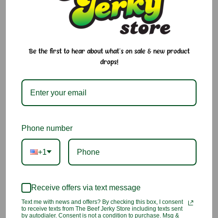
Sakeru Stringy Gummy Yogurt Drink
! This interactive gummy
stretches over 15 inches long and features a fun peel-apart
design that lets you enjoy soft, chewy strips one at a time.
Bursting with the sweet and tangy flavor of a creamy yogurt
drink, it's a playful treat that's as fun to eat as it is delicious.
Be the first to hear about what's on sale & new product
drops!
Why We Love It:
Unique peel-apart gummy design
Sweet and tangy yogurt drink flavor
Phone number
Soft, chewy texture
+1
Over 15 inches of interactive candy fun
A popular Japanese candy favorite
Receive offers via text message
Text me with news and offers? By checking this box, I consent
Ingredients:
to receive texts from The Beef Jerky Store including texts sent
Sugar, Hydrogenated Palm Kernel Oil, Glucose Syrup (Corn,
by autodialer. Consent is not a condition to purchase. Msg &