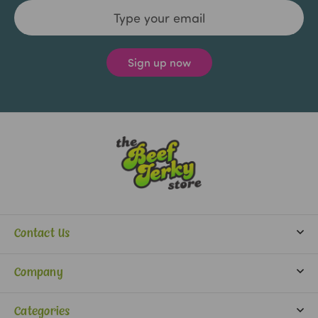
Email
Address
Contact Us
info@beefjerkystore.com
Company
(702) 388-0073
Partners
Monday-Saturday:
Categories