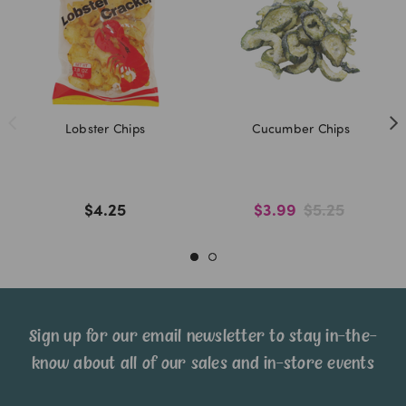
Lobster Chips
Cucumber Chips
$4.25
$3.99
$5.25
Sign up for our email newsletter to stay in-the-
know about all of our sales and in-store events