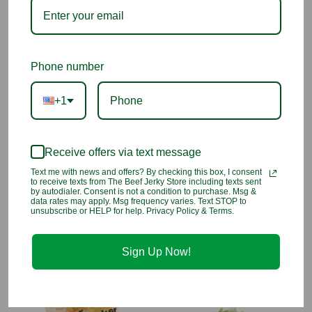
flavor and crunch in every bite.
Why We Love Them
Crispy and savory alternative to potato chips
Phone number
Made from real vegetables
+1
Guilt-free snacking
Receive offers via text message
Perfect for anytime cravings
Text me with news and offers? By checking this box, I consent
to receive texts from The Beef Jerky Store including texts sent
Ingredients:
Yellow Sweet Potato, Taro, Purple Sweet Potato,
by autodialer. Consent is not a condition to purchase. Msg &
data rates may apply. Msg frequency varies. Text STOP to
Squash, Carrot, Green Bean, Non-Hydrogenated Canola Oil,
unsubscribe or HELP for help. Privacy Policy & Terms.
Tapioca Starch, Sea Salt.
Sign Up Now!
You may also like