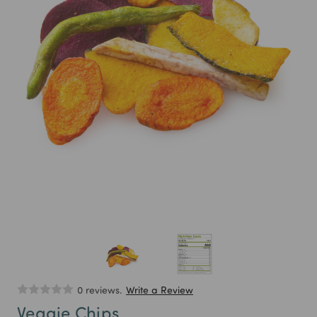
0 reviews.
Write a Review
Veggie Chips