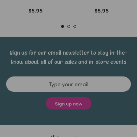
$5.95
$5.95
Sign up for our email newsletter to stay in-the-
know about all of our sales and in-store events
Email
Address