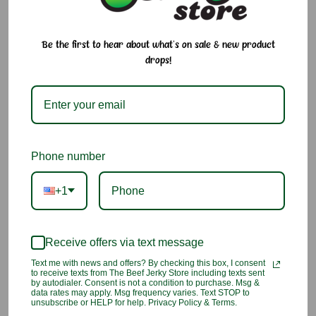
Gomashio Furikake
. This traditional seasoning blend combines
roasted sesame seeds and salt to create a savory, nutty flavor
that enhances a wide variety of dishes. Whether sprinkled
Be the first to hear about what's on sale & new product
over rice, vegetables, noodles, or salads, Gomashio adds
drops!
delicious flavor and satisfying crunch with every bite.
Why We Love It:
Traditional Japanese sesame and salt seasoning
Phone number
Rich, nutty flavor from roasted sesame seeds
+1
Adds texture and crunch to your favorite dishes
Perfect for rice, sushi, rice bowls, and vegetables
Receive offers via text message
Easy way to add authentic Japanese flavor to everyday
Text me with news and offers? By checking this box, I consent
to receive texts from The Beef Jerky Store including texts sent
meals
by autodialer. Consent is not a condition to purchase. Msg &
data rates may apply. Msg frequency varies. Text STOP to
unsubscribe or HELP for help. Privacy Policy & Terms.
Ingredients:
Black sesame seed, Salt, Corn starch,