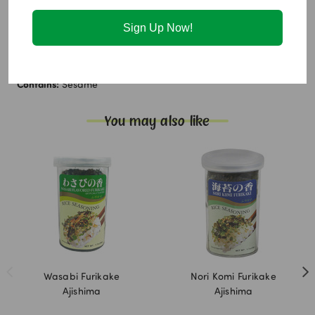
Monosodium glutamate, Maltodextrin, Sugar, Disodium
succinate, Disodium 5'-Ribonucleotides.
Sign Up Now!
Allergen Info:
Contains:
Sesame
You may also like
Wasabi Furikake
Nori Komi Furikake
Ajishima
Ajishima