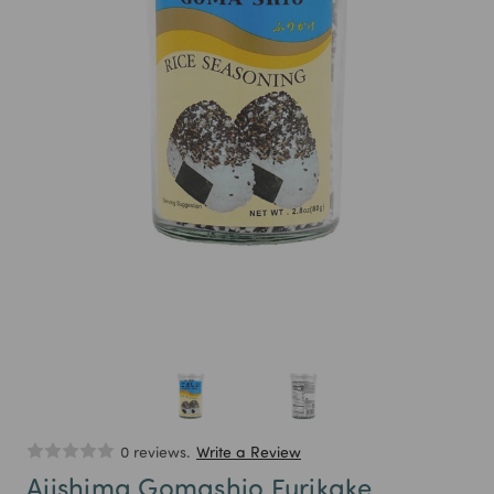
0 reviews.
Write a Review
Ajishima Gomashio Furikake