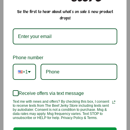
seasoning made with dried seaweed, roasted sesame seeds,
salt, and a touch of sugar. This umami-packed blend delivers
Be the first to hear about what's on sale & new product
a balanced salty, nutty, and oceanic flavor perfect for topping
drops!
rice, onigiri, noodles, salads, or eggs. Made using a non-oil
drying method to help preserve nutrients and natural flavor.
Why We Love It:
Savory seaweed and sesame blend with classic umami
Phone number
flavor
+1
Non-oil drying method preserves freshness and nutrients
Versatile topping for rice, sushi, noodles, and more
Receive offers via text message
A staple seasoning for everyday Japanese meals
Text me with news and offers? By checking this box, I consent
to receive texts from The Beef Jerky Store including texts sent
by autodialer. Consent is not a condition to purchase. Msg &
Ingredients:
data rates may apply. Msg frequency varies. Text STOP to
unsubscribe or HELP for help. Privacy Policy & Terms.
Sesame seed, sugar, seaweed, salt, maltodextrin, disodium
succinate, disodium inosinate