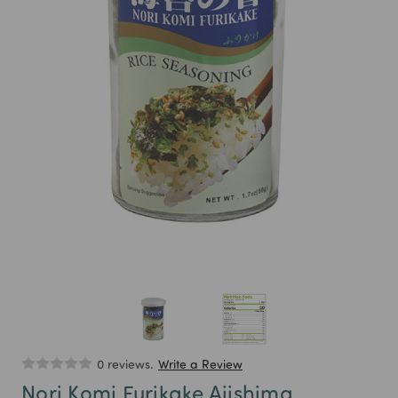
0 reviews.
Write a Review
Nori Komi Furikake Ajishima