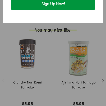
Sign Up Now!
Allergen Info:
Contains:
Sesame
Not gluten free. Not vegan friendly.
You may also like
Crunchy Nori Komi
Ajishima Nori Tamago
Furikake
Furikake
$5.95
$5.95