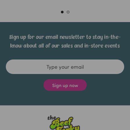
Sign up for our email newsletter to stay in-the-
know about all of our sales and in-store events
Email
Address